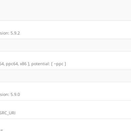
ion: 5.9.2
4, ppc64, x86 ], potential: [ ~ppc ]
ion: 5.9.0
 SRC_URI