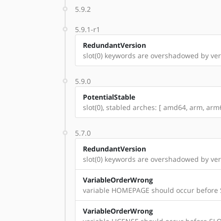
5.9.2
5.9.1-r1
RedundantVersion
slot(0) keywords are overshadowed by vers
5.9.0
PotentialStable
slot(0), stabled arches: [ amd64, arm, arm6
5.7.0
RedundantVersion
slot(0) keywords are overshadowed by vers
VariableOrderWrong
variable HOMEPAGE should occur before
VariableOrderWrong