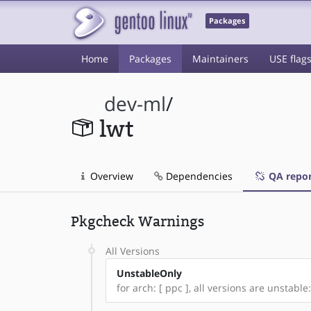
Packages
Home
Packages
Maintainers
USE flag
dev-ml
/
lwt
Overview
Dependencies
QA repor
Pkgcheck Warnings
All Versions
UnstableOnly
for arch: [ ppc ], all versions are unstable: [