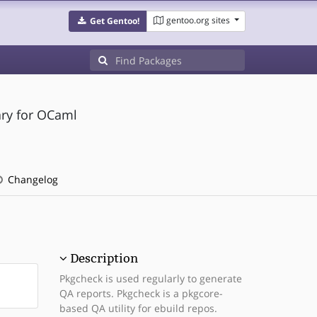
gentoo.org sites
Get Gentoo!
ary for OCaml
Changelog
Description
Pkgcheck is used regularly to generate
QA reports. Pkgcheck is a pkgcore-
based QA utility for ebuild repos.