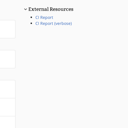
External Resources
CI Report
CI Report (verbose)