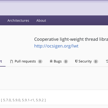
s
Architectures
About
Cooperative light-weight thread libr
http://ocsigen.org/lwt
t
Pull requests
Bugs
Security
0
0
0
 5.7.0, 5.9.0, 5.9.1-r1, 5.9.2 ]