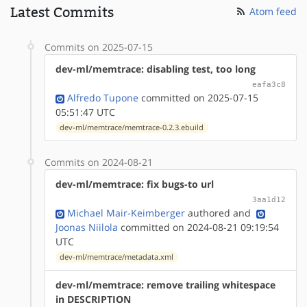
Latest Commits
Atom feed
Commits on 2025-07-15
dev-ml/memtrace: disabling test, too long
eafa3c8
Alfredo Tupone
committed on 2025-07-15
05:51:47 UTC
dev-ml/memtrace/memtrace-0.2.3.ebuild
Commits on 2024-08-21
dev-ml/memtrace: fix bugs-to url
3aa1d12
Michael Mair-Keimberger
authored
and
Joonas Niilola
committed on 2024-08-21 09:19:54
UTC
dev-ml/memtrace/metadata.xml
dev-ml/memtrace: remove trailing whitespace
in DESCRIPTION