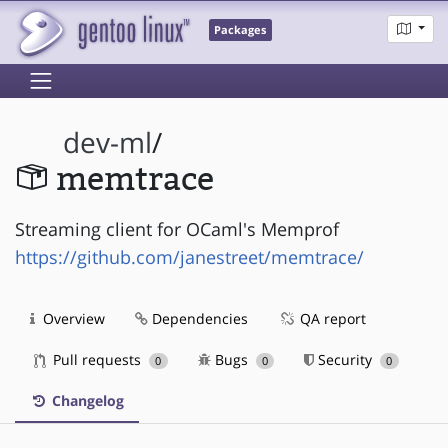
Packages
dev-ml
/
memtrace
Streaming client for OCaml's Memprof
https://github.com/janestreet/memtrace/
Overview
Dependencies
QA report
Pull requests
Bugs
Security
0
0
0
Changelog