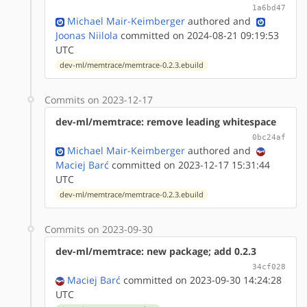
1a6bd47
Michael Mair-Keimberger
authored
and
Joonas Niilola
committed on 2024-08-21 09:19:53
UTC
dev-ml/memtrace/memtrace-0.2.3.ebuild
Commits on 2023-12-17
dev-ml/memtrace: remove leading whitespace
0bc24af
Michael Mair-Keimberger
authored
and
Maciej Barć
committed on 2023-12-17 15:31:44
UTC
dev-ml/memtrace/memtrace-0.2.3.ebuild
Commits on 2023-09-30
dev-ml/memtrace: new package; add 0.2.3
34cf028
Maciej Barć
committed on 2023-09-30 14:24:28
UTC