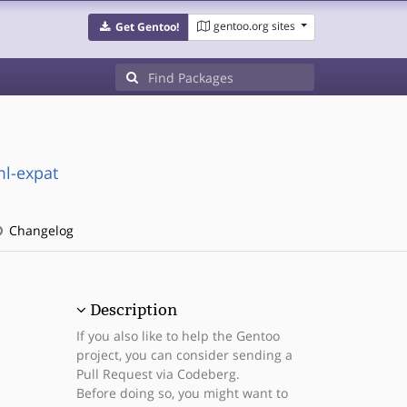
gentoo.org sites
Get Gentoo!
ml-expat
Changelog
Description
If you also like to help the Gentoo
project, you can consider sending a
Pull Request via Codeberg.
Before doing so, you might want to