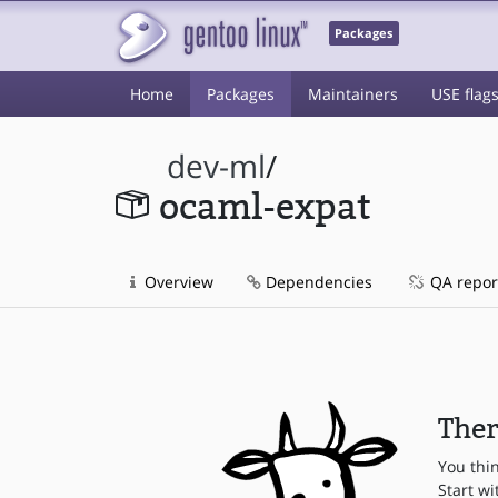
Packages
Home
Packages
Maintainers
USE flag
dev-ml
/
ocaml-expat
Overview
Dependencies
QA repor
Ther
You thi
Start wi