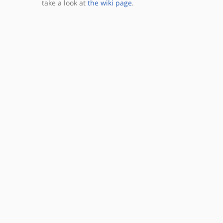
take a look at
the wiki page
.