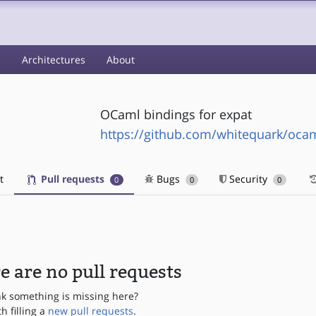
s
Architectures
About
OCaml bindings for expat
https://github.com/whitequark/oca
t
Pull requests
Bugs
Security
0
0
0
e are no pull requests
nk something is missing here?
th filling a
new pull requests
.