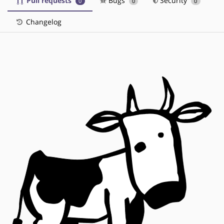
Pull requests
Bugs
Security
0
0
0
Changelog