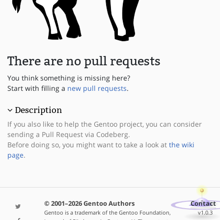
There are no pull requests
You think something is missing here?
Start with filling a
new pull requests
.
Description
If you also like to help the Gentoo project, you can consider
sending a Pull Request via Codeberg.
Before doing so, you might want to take a look at
the wiki
page
.
© 2001–2026 Gentoo Authors
Contact
Gentoo is a trademark of the Gentoo Foundation,
v1.0.3