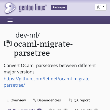
Packages
dev-ml
/
ocaml-migrate-
parsetree
Convert OCaml parsetrees between different
major versions
https://github.com/let-def/ocaml-migrate-
parsetree/
Overview
Dependencies
QA report