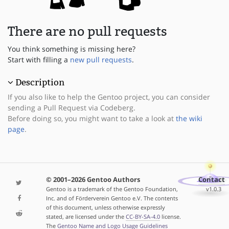
There are no pull requests
You think something is missing here?
Start with filling a
new pull requests
.
Description
If you also like to help the Gentoo project, you can consider
sending a Pull Request via Codeberg.
Before doing so, you might want to take a look at
the wiki
page
.
© 2001–2026 Gentoo Authors
Contact
Gentoo is a trademark of the Gentoo Foundation,
v1.0.3
Inc. and of Förderverein Gentoo e.V. The contents
of this document, unless otherwise expressly
stated, are licensed under the
CC-BY-SA-4.0
license.
The
Gentoo Name and Logo Usage Guidelines