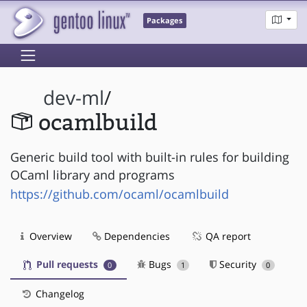
Packages
dev-ml
/
ocamlbuild
Generic build tool with built-in rules for building
OCaml library and programs
https://github.com/ocaml/ocamlbuild
Overview
Dependencies
QA report
Pull requests
Bugs
Security
0
1
0
Changelog