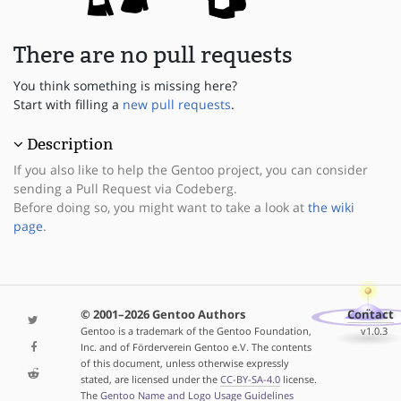
There are no pull requests
You think something is missing here?
Start with filling a
new pull requests
.
Description
If you also like to help the Gentoo project, you can consider
sending a Pull Request via Codeberg.
Before doing so, you might want to take a look at
the wiki
page
.
© 2001–2026 Gentoo Authors
Contact
Gentoo is a trademark of the Gentoo Foundation,
v1.0.3
Inc. and of Förderverein Gentoo e.V. The contents
of this document, unless otherwise expressly
stated, are licensed under the
CC-BY-SA-4.0
license.
The
Gentoo Name and Logo Usage Guidelines