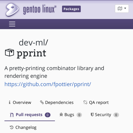
Packages
dev-ml
/
pprint
A pretty-printing combinator library and
rendering engine
https://github.com/fpottier/pprint/
Overview
Dependencies
QA report
Pull requests
Bugs
Security
0
0
0
Changelog