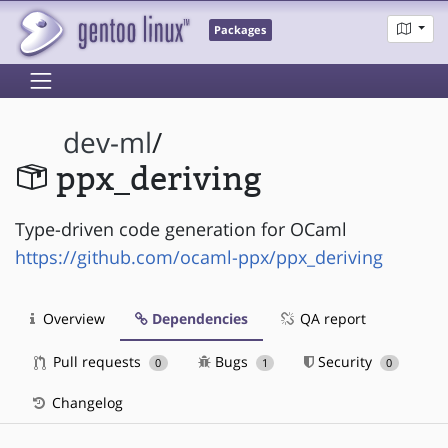
Packages
dev-ml
/
ppx_deriving
Type-driven code generation for OCaml
https://github.com/ocaml-ppx/ppx_deriving
Overview
Dependencies
QA report
Pull requests
Bugs
Security
0
1
0
Changelog