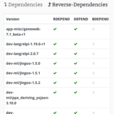
Dependencies
Reverse-Dependencies
Version
RDEPEND
DEPEND
BDEPEND
app-misc/geneweb-
7.1_beta-r1
dev-lang/elpi-1.19.6-r1
dev-lang/elpi-2.0.7
dev-ml/jingoo-1.5.0
dev-ml/jingoo-1.5.1
dev-ml/jingoo-1.5.2
dev-
ml/ppx_deriving_yojson-
3.10.0
dev-