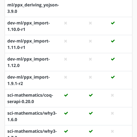
ml/ppx_deriving_yojson-
3.9.0
dev-ml/ppx_import-
1.10.0-r1
dev-ml/ppx_import-
1.11.0-r1
dev-ml/ppx_import-
1.12.0
dev-ml/ppx_import-
1.9.1-r2
sci-mathematics/coq-
serapi-0.20.0
sci-mathematics/why3-
1.6.0
sci-mathematics/why3-