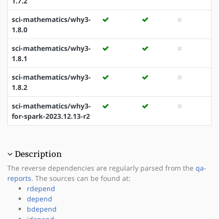
1.7.2
sci-mathematics/why3-
1.8.0
sci-mathematics/why3-
1.8.1
sci-mathematics/why3-
1.8.2
sci-mathematics/why3-
for-spark-2023.12.13-r2
Description
The reverse dependencies are regularly parsed from the
qa-
reports
. The sources can be found at:
rdepend
depend
bdepend