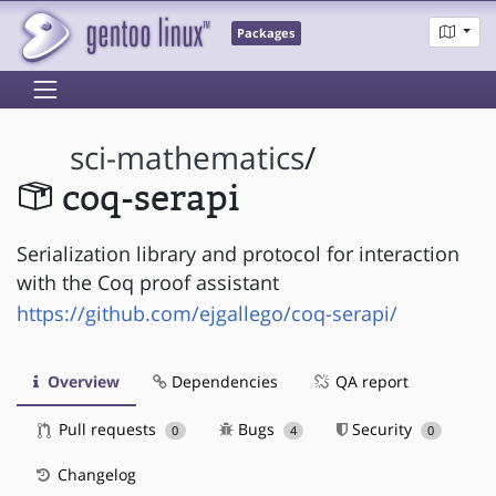
Packages
sci-mathematics
/
coq-serapi
Serialization library and protocol for interaction
with the Coq proof assistant
https://github.com/ejgallego/coq-serapi/
Overview
Dependencies
QA report
Pull requests
Bugs
Security
0
4
0
Changelog