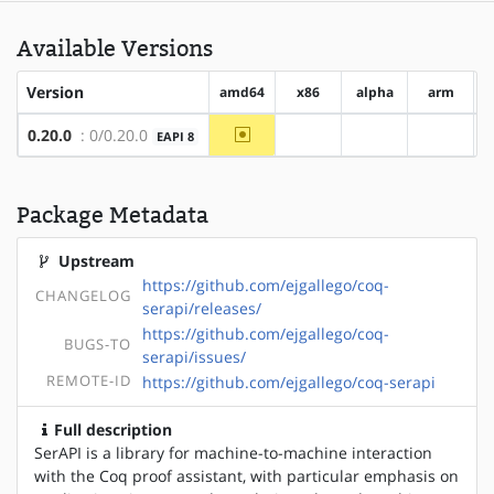
Available Versions
Version
amd64
x86
alpha
arm
~amd64
0.20.0
: 0/0.20.0
EAPI 8
?x86
?alpha
?arm
Package Metadata
Upstream
https://github.com/ejgallego/coq-
CHANGELOG
serapi/releases/
https://github.com/ejgallego/coq-
BUGS-TO
serapi/issues/
REMOTE-ID
https://github.com/ejgallego/coq-serapi
Full description
SerAPI is a library for machine-to-machine interaction
with the Coq proof assistant, with particular emphasis on