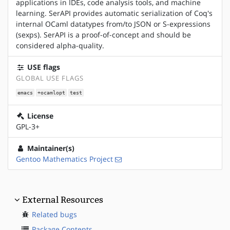
applications in IDEs, code analysis tools, and machine
learning. SerAPI provides automatic serialization of Coq's
internal OCaml datatypes from/to JSON or S-expressions
(sexps). SerAPI is a proof-of-concept and should be
considered alpha-quality.
USE flags
GLOBAL USE FLAGS
emacs
+ocamlopt
test
License
GPL-3+
Maintainer(s)
Gentoo Mathematics Project
External Resources
Related bugs
Package Contents