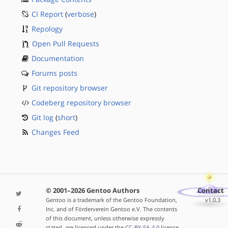
CI Report
(
verbose
)
Repology
Open Pull Requests
Documentation
Forums posts
Git repository browser
Codeberg repository browser
Git log
(
short
)
Changes Feed
© 2001–2026 Gentoo Authors
Contact
Gentoo is a trademark of the Gentoo Foundation,
v1.0.3
Inc. and of Förderverein Gentoo e.V. The contents
of this document, unless otherwise expressly
stated, are licensed under the
CC-BY-SA-4.0
license.