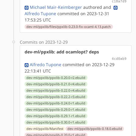
c18a7d9
Michael Mair-Keimberger
authored
and
Alfredo Tupone
committed on 2023-12-31
17:53:25 UTC
dev-ml/ppxlib/files/ppxlib-0.23.0-fix-ocaml-4.13.patch
Commits on 2023-12-29
dev-ml/ppxlib: add ocamlopt? deps
4cd0ab9
Alfredo Tupone
committed on 2023-12-29
22:13:41 UTC
dev-ml/ppxlib/ppxlib-0.20.0-r2.ebuild
dev-ml/ppxlib/ppxlib-0.21.0-r4.ebuild
dev-ml/ppxlib/ppxlib-0.22.0-r4.ebuild
dev-ml/ppxlib/ppxlib-0.22.2-r3.ebuild
dev-ml/ppxlib/ppxlib-0.24.0-r1.ebuild
dev-ml/ppxlib/ppxlib-0.29.0-r1.ebuild
dev-ml/ppxlib/ppxlib-0.29.1-r1.ebuild
dev-ml/ppxlib/ppxlib-0.30.0-r1.ebuild
dev-ml/ppxlib/Manifest
dev-ml/ppxlib/ppxlib-0.18.0.ebuild
dev-ml/ppxlib/ppxlib-0.20.0-r1.ebuild