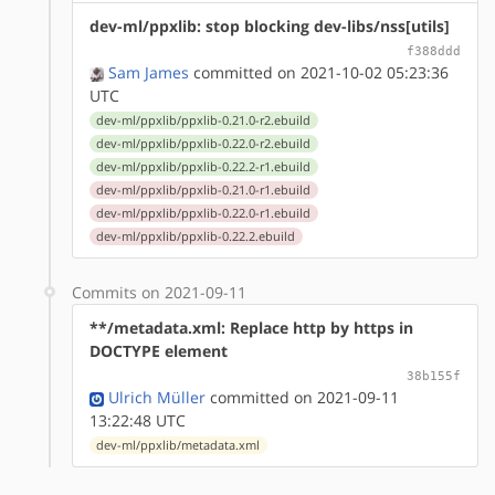
dev-ml/ppxlib: stop blocking dev-libs/nss[utils]
f388ddd
Sam James
committed on 2021-10-02 05:23:36
UTC
dev-ml/ppxlib/ppxlib-0.21.0-r2.ebuild
dev-ml/ppxlib/ppxlib-0.22.0-r2.ebuild
dev-ml/ppxlib/ppxlib-0.22.2-r1.ebuild
dev-ml/ppxlib/ppxlib-0.21.0-r1.ebuild
dev-ml/ppxlib/ppxlib-0.22.0-r1.ebuild
dev-ml/ppxlib/ppxlib-0.22.2.ebuild
Commits on 2021-09-11
**/metadata.xml: Replace http by https in
DOCTYPE element
38b155f
Ulrich Müller
committed on 2021-09-11
13:22:48 UTC
dev-ml/ppxlib/metadata.xml