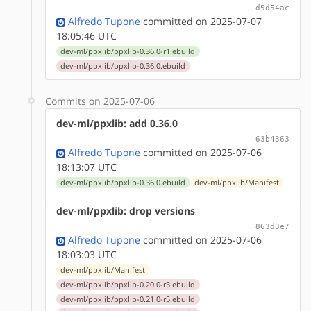
d5d54ac
Alfredo Tupone
committed on 2025-07-07
18:05:46 UTC
dev-ml/ppxlib/ppxlib-0.36.0-r1.ebuild
dev-ml/ppxlib/ppxlib-0.36.0.ebuild
Commits on 2025-07-06
dev-ml/ppxlib: add 0.36.0
63b4363
Alfredo Tupone
committed on 2025-07-06
18:13:07 UTC
dev-ml/ppxlib/ppxlib-0.36.0.ebuild
dev-ml/ppxlib/Manifest
dev-ml/ppxlib: drop versions
863d3e7
Alfredo Tupone
committed on 2025-07-06
18:03:03 UTC
dev-ml/ppxlib/Manifest
dev-ml/ppxlib/ppxlib-0.20.0-r3.ebuild
dev-ml/ppxlib/ppxlib-0.21.0-r5.ebuild