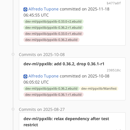
b477a0f
Alfredo Tupone
committed on 2025-11-18
06:45:55 UTC
dev-ml/ppxlib/ppxlib-0.33.0-r2.ebuild
dev-ml/ppxlib/ppxlib-0.36.2-r1.ebuild
dev-ml/ppxlib/ppxlib-0.33.0-r1.ebuild
dev-ml/ppxlib/ppxlib-0.36.2.ebuild
Commits on 2025-10-08
dev-ml/ppxlib: add 0.36.2, drop 0.36.1-r1
230510c
Alfredo Tupone
committed on 2025-10-08
06:05:02 UTC
dev-ml/ppxlib/ppxlib-0.36.2.ebuild
dev-ml/ppxlib/Manifest
dev-ml/ppxlib/ppxlib-0.36.1-r1.ebuild
Commits on 2025-08-27
dev-ml/ppxlib: relax dependency after test
restrict