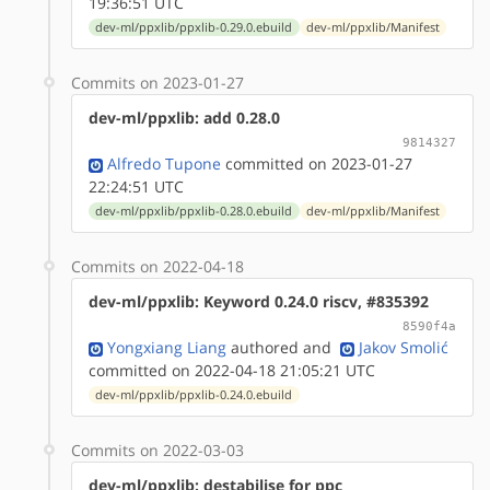
19:36:51 UTC
dev-ml/ppxlib/ppxlib-0.29.0.ebuild
dev-ml/ppxlib/Manifest
Commits on 2023-01-27
dev-ml/ppxlib: add 0.28.0
9814327
Alfredo Tupone
committed on 2023-01-27
22:24:51 UTC
dev-ml/ppxlib/ppxlib-0.28.0.ebuild
dev-ml/ppxlib/Manifest
Commits on 2022-04-18
dev-ml/ppxlib: Keyword 0.24.0 riscv, #835392
8590f4a
Yongxiang Liang
authored
and
Jakov Smolić
committed on 2022-04-18 21:05:21 UTC
dev-ml/ppxlib/ppxlib-0.24.0.ebuild
Commits on 2022-03-03
dev-ml/ppxlib: destabilise for ppc