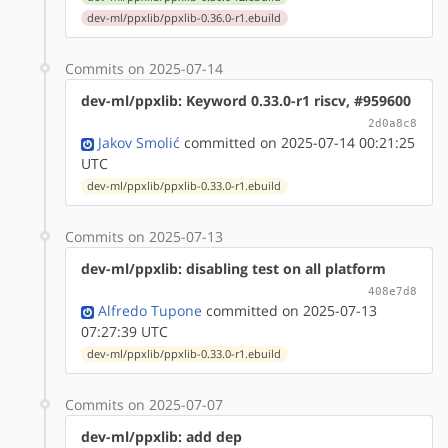
dev-ml/ppxlib/ppxlib-0.36.0-r1.ebuild
Commits on 2025-07-14
dev-ml/ppxlib: Keyword 0.33.0-r1 riscv, #959600
2d0a8c8
Jakov Smolić
committed on 2025-07-14 00:21:25
UTC
dev-ml/ppxlib/ppxlib-0.33.0-r1.ebuild
Commits on 2025-07-13
dev-ml/ppxlib: disabling test on all platform
408e7d8
Alfredo Tupone
committed on 2025-07-13
07:27:39 UTC
dev-ml/ppxlib/ppxlib-0.33.0-r1.ebuild
Commits on 2025-07-07
dev-ml/ppxlib: add dep