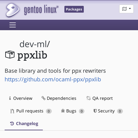
Packages
dev-ml
/
ppxlib
Base library and tools for ppx rewriters
https://github.com/ocaml-ppx/ppxlib
Overview
Dependencies
QA report
Pull requests
Bugs
Security
0
0
0
Changelog