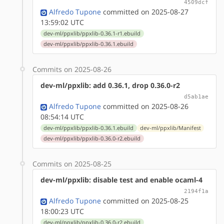
4509dcf
Alfredo Tupone
committed on 2025-08-27
13:59:02 UTC
dev-ml/ppxlib/ppxlib-0.36.1-r1.ebuild
dev-ml/ppxlib/ppxlib-0.36.1.ebuild
Commits on 2025-08-26
dev-ml/ppxlib: add 0.36.1, drop 0.36.0-r2
d5ab1ae
Alfredo Tupone
committed on 2025-08-26
08:54:14 UTC
dev-ml/ppxlib/ppxlib-0.36.1.ebuild
dev-ml/ppxlib/Manifest
dev-ml/ppxlib/ppxlib-0.36.0-r2.ebuild
Commits on 2025-08-25
dev-ml/ppxlib: disable test and enable ocaml-4
2194f1a
Alfredo Tupone
committed on 2025-08-25
18:00:23 UTC
dev-ml/ppxlib/ppxlib-0.36.0-r2.ebuild