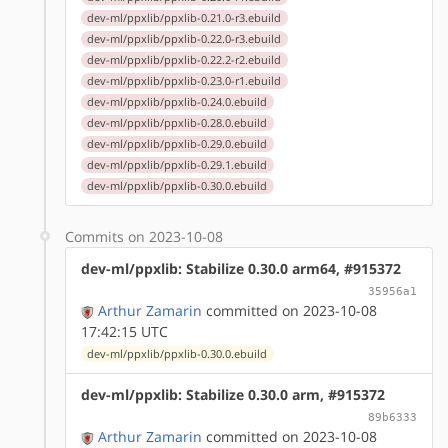
dev-ml/ppxlib/ppxlib-0.21.0-r3.ebuild
dev-ml/ppxlib/ppxlib-0.22.0-r3.ebuild
dev-ml/ppxlib/ppxlib-0.22.2-r2.ebuild
dev-ml/ppxlib/ppxlib-0.23.0-r1.ebuild
dev-ml/ppxlib/ppxlib-0.24.0.ebuild
dev-ml/ppxlib/ppxlib-0.28.0.ebuild
dev-ml/ppxlib/ppxlib-0.29.0.ebuild
dev-ml/ppxlib/ppxlib-0.29.1.ebuild
dev-ml/ppxlib/ppxlib-0.30.0.ebuild
Commits on 2023-10-08
dev-ml/ppxlib: Stabilize 0.30.0 arm64, #915372
35956a1
Arthur Zamarin
committed on 2023-10-08
17:42:15 UTC
dev-ml/ppxlib/ppxlib-0.30.0.ebuild
dev-ml/ppxlib: Stabilize 0.30.0 arm, #915372
89b6333
Arthur Zamarin
committed on 2023-10-08