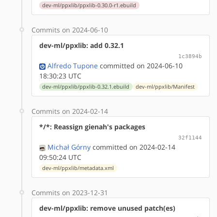
dev-ml/ppxlib/ppxlib-0.30.0-r1.ebuild
Commits on 2024-06-10
dev-ml/ppxlib: add 0.32.1
1c3894b
Alfredo Tupone
committed on 2024-06-10
18:30:23 UTC
dev-ml/ppxlib/ppxlib-0.32.1.ebuild
dev-ml/ppxlib/Manifest
Commits on 2024-02-14
*/*: Reassign gienah's packages
32f1144
Michał Górny
committed on 2024-02-14
09:50:24 UTC
dev-ml/ppxlib/metadata.xml
Commits on 2023-12-31
dev-ml/ppxlib: remove unused patch(es)