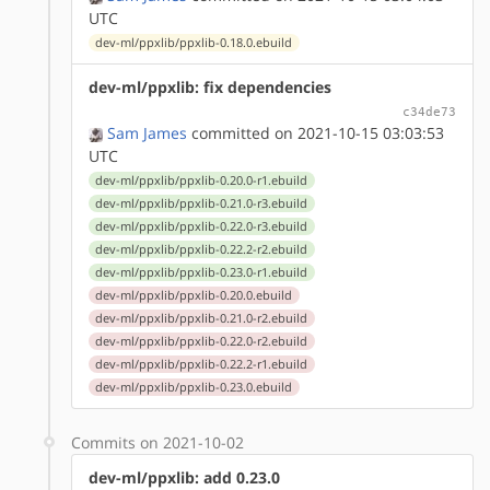
UTC
dev-ml/ppxlib/ppxlib-0.18.0.ebuild
dev-ml/ppxlib: fix dependencies
c34de73
Sam James
committed on 2021-10-15 03:03:53
UTC
dev-ml/ppxlib/ppxlib-0.20.0-r1.ebuild
dev-ml/ppxlib/ppxlib-0.21.0-r3.ebuild
dev-ml/ppxlib/ppxlib-0.22.0-r3.ebuild
dev-ml/ppxlib/ppxlib-0.22.2-r2.ebuild
dev-ml/ppxlib/ppxlib-0.23.0-r1.ebuild
dev-ml/ppxlib/ppxlib-0.20.0.ebuild
dev-ml/ppxlib/ppxlib-0.21.0-r2.ebuild
dev-ml/ppxlib/ppxlib-0.22.0-r2.ebuild
dev-ml/ppxlib/ppxlib-0.22.2-r1.ebuild
dev-ml/ppxlib/ppxlib-0.23.0.ebuild
Commits on 2021-10-02
dev-ml/ppxlib: add 0.23.0