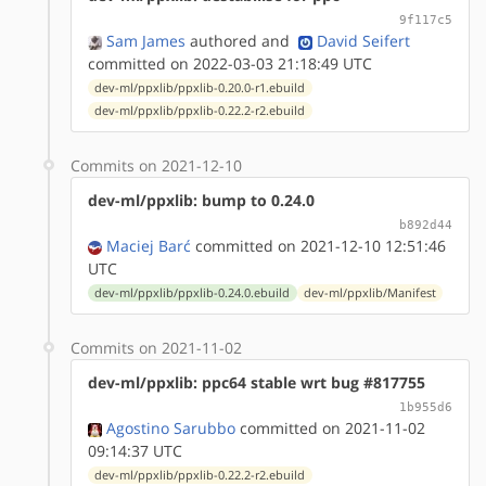
9f117c5
Sam James
authored
and
David Seifert
committed on 2022-03-03 21:18:49 UTC
dev-ml/ppxlib/ppxlib-0.20.0-r1.ebuild
dev-ml/ppxlib/ppxlib-0.22.2-r2.ebuild
Commits on 2021-12-10
dev-ml/ppxlib: bump to 0.24.0
b892d44
Maciej Barć
committed on 2021-12-10 12:51:46
UTC
dev-ml/ppxlib/ppxlib-0.24.0.ebuild
dev-ml/ppxlib/Manifest
Commits on 2021-11-02
dev-ml/ppxlib: ppc64 stable wrt bug #817755
1b955d6
Agostino Sarubbo
committed on 2021-11-02
09:14:37 UTC
dev-ml/ppxlib/ppxlib-0.22.2-r2.ebuild