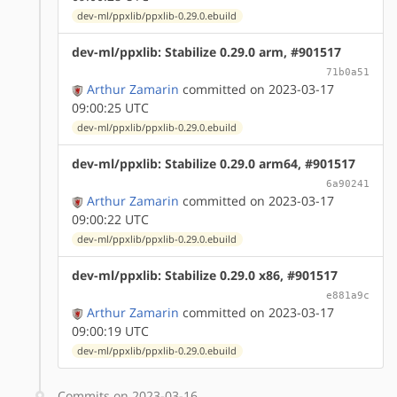
dev-ml/ppxlib/ppxlib-0.29.0.ebuild
dev-ml/ppxlib: Stabilize 0.29.0 arm, #901517
71b0a51
Arthur Zamarin
committed on 2023-03-17
09:00:25 UTC
dev-ml/ppxlib/ppxlib-0.29.0.ebuild
dev-ml/ppxlib: Stabilize 0.29.0 arm64, #901517
6a90241
Arthur Zamarin
committed on 2023-03-17
09:00:22 UTC
dev-ml/ppxlib/ppxlib-0.29.0.ebuild
dev-ml/ppxlib: Stabilize 0.29.0 x86, #901517
e881a9c
Arthur Zamarin
committed on 2023-03-17
09:00:19 UTC
dev-ml/ppxlib/ppxlib-0.29.0.ebuild
Commits on 2023-03-16