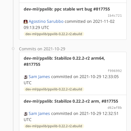
dev-ml/ppxlib: ppc stable wrt bug #817755
1b4c721
Agostino Sarubbo
committed on 2021-11-02
09:13:29 UTC
dev-ml/ppxlib/ppxlib-0.22.2-r2.ebuild
Commits on 2021-10-29
dev-ml/ppxlib: Stabilize 0.22.2-r2 arm64,
#817755
f996992
Sam James
committed on 2021-10-29 12:33:05
UTC
dev-ml/ppxlib/ppxlib-0.22.2-r2.ebuild
dev-ml/ppxlib: Stabilize 0.22.2-r2 arm, #817755
d62af8b
Sam James
committed on 2021-10-29 12:32:51
UTC
dev-ml/ppxlib/ppxlib-0.22.2-r2.ebuild