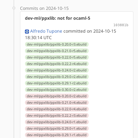
Commits on 2024-10-15
dev-ml/ppxlib: not for ocaml-5
103881b
Alfredo Tupone
committed on 2024-10-15
18:30:14 UTC
dev-ml/ppxlib/ppxlib-0.20.0-r3.ebuild
dev-ml/ppxlib/ppxlib-0.21.0-r5.ebuild
dev-ml/ppxlib/ppxlib-0.22.0-r5.ebuild
dev-ml/ppxlib/ppxlib-0.22.2-r4.ebuild
dev-ml/ppxlib/ppxlib-0.24.0-r2.ebuild
dev-ml/ppxlib/ppxlib-0.29.0-r2.ebuild
dev-ml/ppxlib/ppxlib-0.29.1-r2.ebuild
dev-ml/ppxlib/ppxlib-0.30.0-r2.ebuild
dev-ml/ppxlib/ppxlib-0.20.0-r2.ebuild
dev-ml/ppxlib/ppxlib-0.21.0-r4.ebuild
dev-ml/ppxlib/ppxlib-0.22.0-r4.ebuild
dev-ml/ppxlib/ppxlib-0.22.2-r3.ebuild
dev-ml/ppxlib/ppxlib-0.24.0-r1.ebuild
dev-ml/ppxlib/ppxlib-0.29.0-r1.ebuild
dev-ml/ppxlib/ppxlib-0.29.1-r1.ebuild