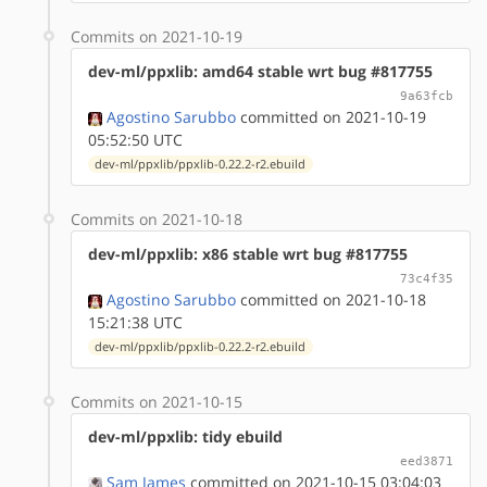
Commits on 2021-10-19
dev-ml/ppxlib: amd64 stable wrt bug #817755
9a63fcb
Agostino Sarubbo
committed on 2021-10-19
05:52:50 UTC
dev-ml/ppxlib/ppxlib-0.22.2-r2.ebuild
Commits on 2021-10-18
dev-ml/ppxlib: x86 stable wrt bug #817755
73c4f35
Agostino Sarubbo
committed on 2021-10-18
15:21:38 UTC
dev-ml/ppxlib/ppxlib-0.22.2-r2.ebuild
Commits on 2021-10-15
dev-ml/ppxlib: tidy ebuild
eed3871
Sam James
committed on 2021-10-15 03:04:03