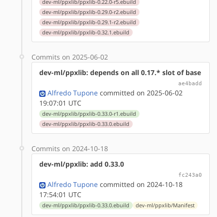
dev-ml/ppxlib/ppxlib-0.22.0-r5.ebuild
dev-ml/ppxlib/ppxlib-0.29.0-r2.ebuild
dev-ml/ppxlib/ppxlib-0.29.1-r2.ebuild
dev-ml/ppxlib/ppxlib-0.32.1.ebuild
Commits on 2025-06-02
dev-ml/ppxlib: depends on all 0.17.* slot of base
ae4badd
Alfredo Tupone
committed on 2025-06-02
19:07:01 UTC
dev-ml/ppxlib/ppxlib-0.33.0-r1.ebuild
dev-ml/ppxlib/ppxlib-0.33.0.ebuild
Commits on 2024-10-18
dev-ml/ppxlib: add 0.33.0
fc243a0
Alfredo Tupone
committed on 2024-10-18
17:54:01 UTC
dev-ml/ppxlib/ppxlib-0.33.0.ebuild
dev-ml/ppxlib/Manifest