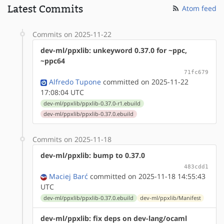
Latest Commits
Atom feed
Commits on 2025-11-22
dev-ml/ppxlib: unkeyword 0.37.0 for ~ppc,
~ppc64
71fc679
Alfredo Tupone
committed on 2025-11-22
17:08:04 UTC
dev-ml/ppxlib/ppxlib-0.37.0-r1.ebuild
dev-ml/ppxlib/ppxlib-0.37.0.ebuild
Commits on 2025-11-18
dev-ml/ppxlib: bump to 0.37.0
483cdd1
Maciej Barć
committed on 2025-11-18 14:55:43
UTC
dev-ml/ppxlib/ppxlib-0.37.0.ebuild
dev-ml/ppxlib/Manifest
dev-ml/ppxlib: fix deps on dev-lang/ocaml