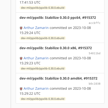
17:41:53 UTC
dev-ml/ppxlib/ppxlib-0.30.0.ebuild
dev-ml/ppxlib: Stabilize 0.30.0 ppc64, #915372
accbffc
Arthur Zamarin
committed on 2023-10-08
15:29:24 UTC
dev-ml/ppxlib/ppxlib-0.30.0.ebuild
dev-ml/ppxlib: Stabilize 0.30.0 x86, #915372
54011bd
Arthur Zamarin
committed on 2023-10-08
15:29:23 UTC
dev-ml/ppxlib/ppxlib-0.30.0.ebuild
dev-ml/ppxlib: Stabilize 0.30.0 amd64, #915372
b0c1038
Arthur Zamarin
committed on 2023-10-08
15:29:22 UTC
dev-ml/ppxlib/ppxlib-0.30.0.ebuild