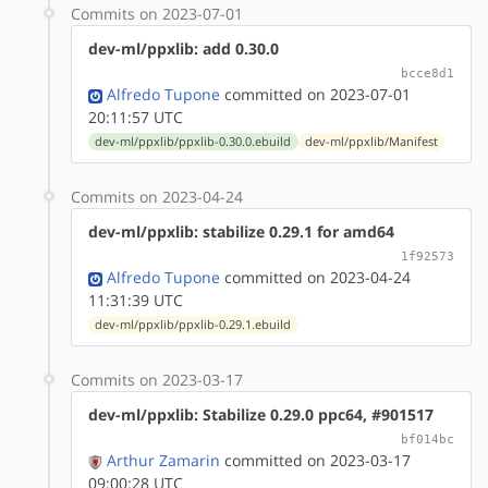
Commits on 2023-07-01
dev-ml/ppxlib: add 0.30.0
bcce8d1
Alfredo Tupone
committed on 2023-07-01
20:11:57 UTC
dev-ml/ppxlib/ppxlib-0.30.0.ebuild
dev-ml/ppxlib/Manifest
Commits on 2023-04-24
dev-ml/ppxlib: stabilize 0.29.1 for amd64
1f92573
Alfredo Tupone
committed on 2023-04-24
11:31:39 UTC
dev-ml/ppxlib/ppxlib-0.29.1.ebuild
Commits on 2023-03-17
dev-ml/ppxlib: Stabilize 0.29.0 ppc64, #901517
bf014bc
Arthur Zamarin
committed on 2023-03-17
09:00:28 UTC