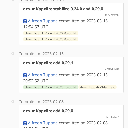
dev-ml/ppxlib: stabilize 0.24.0 and 0.29.0
87e932b
Alfredo Tupone
committed on 2023-03-16
12:54:57 UTC
dev-ml/ppxlib/ppxlib-0.24.0.ebuild
dev-ml/ppxlib/ppxlib-0.29.0.ebuild
Commits on 2023-02-15
dev-ml/ppxlib: add 0.29.1
c9841d0
Alfredo Tupone
committed on 2023-02-15
20:52:52 UTC
dev-ml/ppxlib/ppxlib-0.29.1.ebuild
dev-ml/ppxlib/Manifest
Commits on 2023-02-08
dev-ml/ppxlib: add 0.29.0
1cfbda7
Alfredo Tupone
committed on 2023-02-08