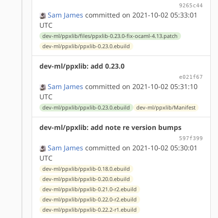
9265c44
Sam James
committed on 2021-10-02 05:33:01
UTC
dev-ml/ppxlib/files/ppxlib-0.23.0-fix-ocaml-4.13.patch
dev-ml/ppxlib/ppxlib-0.23.0.ebuild
dev-ml/ppxlib: add 0.23.0
e021f67
Sam James
committed on 2021-10-02 05:31:10
UTC
dev-ml/ppxlib/ppxlib-0.23.0.ebuild
dev-ml/ppxlib/Manifest
dev-ml/ppxlib: add note re version bumps
597f399
Sam James
committed on 2021-10-02 05:30:01
UTC
dev-ml/ppxlib/ppxlib-0.18.0.ebuild
dev-ml/ppxlib/ppxlib-0.20.0.ebuild
dev-ml/ppxlib/ppxlib-0.21.0-r2.ebuild
dev-ml/ppxlib/ppxlib-0.22.0-r2.ebuild
dev-ml/ppxlib/ppxlib-0.22.2-r1.ebuild