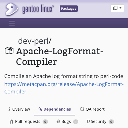
Packages
dev-perl
/
Apache-LogFormat-
Compiler
Compile an Apache log format string to perl-code
https://metacpan.org/release/Apache-LogFormat-
Compiler
Overview
Dependencies
QA report
Pull requests
Bugs
Security
0
1
0