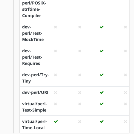
perl/POSIX-
strftime-
Compiler
dev-
perl/Test-
MockTime
dev-
perl/Test-
Requires
dev-perl/Try-
Tiny
dev-perl/URI
virtual/perl-
Test-Simple
virtual/perl-
Time-Local