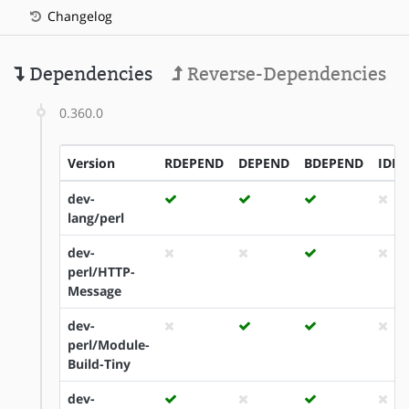
Changelog
Dependencies
Reverse-Dependencies
0.360.0
Version
RDEPEND
DEPEND
BDEPEND
IDE
dev-
lang/perl
dev-
perl/HTTP-
Message
dev-
perl/Module-
Build-Tiny
dev-