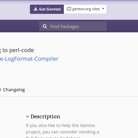
gentoo.org sites
Get Gentoo!
 to perl-code
he-LogFormat-Compiler
Changelog
Description
If you also like to help the Gentoo
project, you can consider sending a