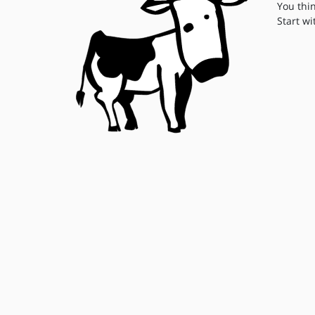
You thi
Start wi