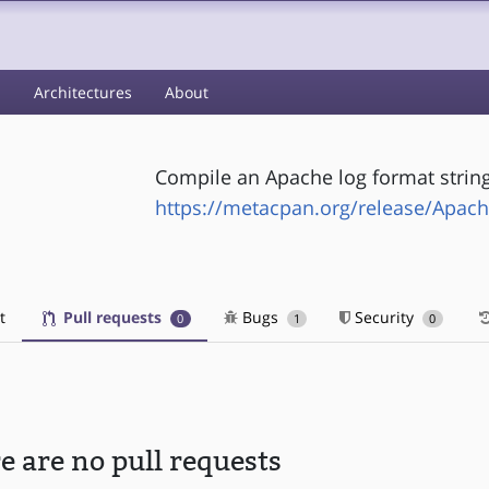
s
Architectures
About
Compile an Apache log format string
-
https://metacpan.org/release/Apac
t
Pull requests
Bugs
Security
0
1
0
e are no pull requests