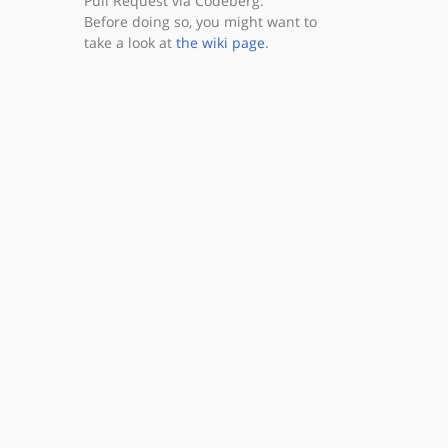
Pull Request via Codeberg.
Before doing so, you might want to
take a look at
the wiki page
.