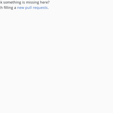
nk something is missing here?
th filling a
new pull requests
.