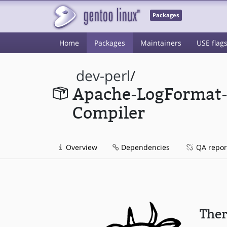
Packages
Home
Packages
Maintainers
USE flag
dev-perl
/
Apache-LogFormat
Compiler
Overview
Dependencies
QA repor
Ther