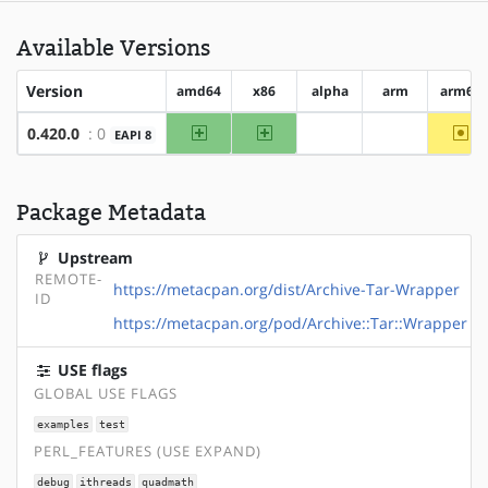
Available Versions
Version
amd64
x86
alpha
arm
arm64
amd64
x86
~a
0.420.0
: 0
EAPI 8
?alpha
?arm
Package Metadata
Upstream
REMOTE-
https://metacpan.org/dist/Archive-Tar-Wrapper
ID
https://metacpan.org/pod/Archive::Tar::Wrapper
USE flags
GLOBAL USE FLAGS
examples
test
PERL_FEATURES (USE EXPAND)
debug
ithreads
quadmath