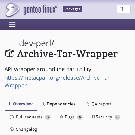
Packages
dev-perl
/
Archive-Tar-Wrapper
API wrapper around the 'tar' utility
https://metacpan.org/release/Archive-Tar-
Wrapper
Overview
Dependencies
QA report
Pull requests
Bugs
Security
0
0
0
Changelog