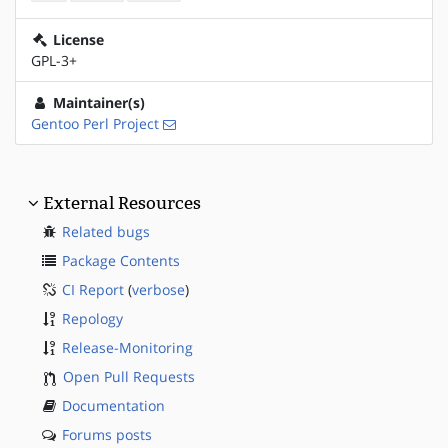
License
GPL-3+
Maintainer(s)
Gentoo Perl Project
External Resources
Related bugs
Package Contents
CI Report
(
verbose
)
Repology
Release-Monitoring
Open Pull Requests
Documentation
Forums posts