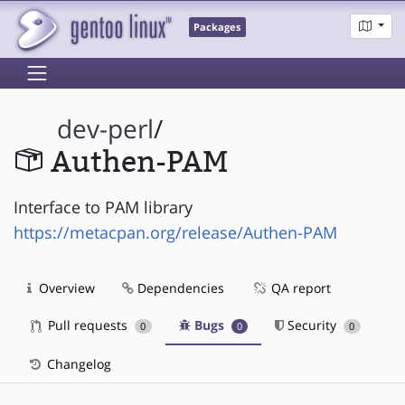
Packages
dev-perl
/
Authen-PAM
Interface to PAM library
https://metacpan.org/release/Authen-PAM
Overview
Dependencies
QA report
Pull requests
Bugs
Security
0
0
0
Changelog