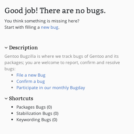
Good job! There are no bugs.
You think something is missing here?
Start with filling a
new bug
.
Description
Gentoo Bugzilla is where we track bugs of Gentoo and its
packages; you are welcome to report, confirm and resolve
bugs:
File a new Bug
Confirm a bug
Participate in our monthly Bugday
Shortcuts
Packages Bugs (0)
Stabilization Bugs (0)
Keywording Bugs (0)