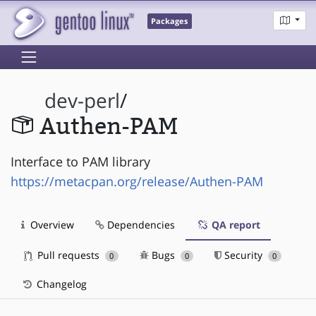
Packages
dev-perl
/
Authen-PAM
Interface to PAM library
https://metacpan.org/release/Authen-PAM
Overview
Dependencies
QA report
Pull requests
Bugs
Security
0
0
0
Changelog