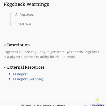
Pkgcheck Warnings
All Versions
0.160.0-r4
Description
Pkgcheck is used regularly to generate QA reports. Pkgcheck
is a pkgcore-based QA utility for ebuild repos.
External Resources
CI Report
CI Report (verbose)
© 2001–2026 Gentoo Authors
Contact