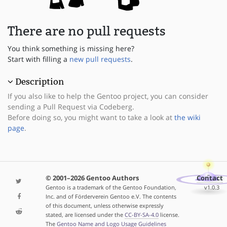
There are no pull requests
You think something is missing here?
Start with filling a
new pull requests
.
Description
If you also like to help the Gentoo project, you can consider
sending a Pull Request via Codeberg.
Before doing so, you might want to take a look at
the wiki
page
.
© 2001–2026 Gentoo Authors
Contact
Gentoo is a trademark of the Gentoo Foundation,
v1.0.3
Inc. and of Förderverein Gentoo e.V. The contents
of this document, unless otherwise expressly
stated, are licensed under the
CC-BY-SA-4.0
license.
The
Gentoo Name and Logo Usage Guidelines