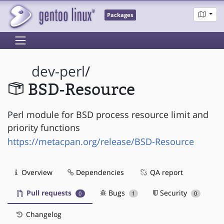
Packages
dev-perl
/
BSD-Resource
Perl module for BSD process resource limit and
priority functions
https://metacpan.org/release/BSD-Resource
Overview
Dependencies
QA report
Pull requests
Bugs
Security
0
1
0
Changelog