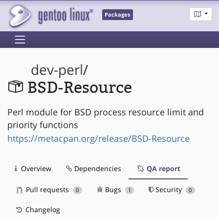
Packages
dev-perl
/
BSD-Resource
Perl module for BSD process resource limit and
priority functions
https://metacpan.org/release/BSD-Resource
Overview
Dependencies
QA report
Pull requests
Bugs
Security
0
1
0
Changelog