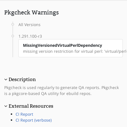
Pkgcheck Warnings
All Versions
1.291.100-r3
MissingVersionedVirtualPerlDependency
missing version restriction for virtual perl: 'virtual/pe
Description
Pkgcheck is used regularly to generate QA reports. Pkgcheck
is a pkgcore-based QA utility for ebuild repos.
External Resources
CI Report
CI Report (verbose)