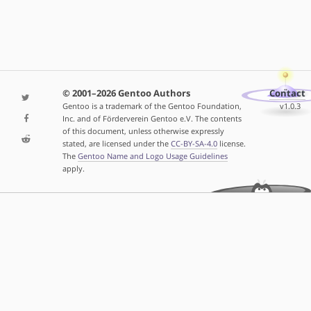
© 2001–2026 Gentoo Authors
Contact
Gentoo is a trademark of the Gentoo Foundation,
v1.0.3
Inc. and of Förderverein Gentoo e.V. The contents
of this document, unless otherwise expressly
stated, are licensed under the
CC-BY-SA-4.0
license.
The
Gentoo Name and Logo Usage Guidelines
apply.