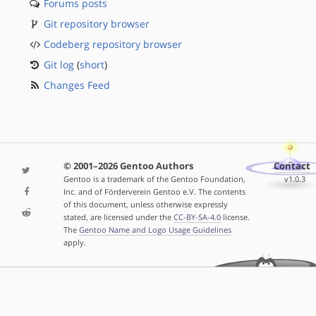
Forums posts
Git repository browser
Codeberg repository browser
Git log
(
short
)
Changes Feed
© 2001–2026 Gentoo Authors
Contact
Gentoo is a trademark of the Gentoo Foundation,
v1.0.3
Inc. and of Förderverein Gentoo e.V. The contents
of this document, unless otherwise expressly
stated, are licensed under the
CC-BY-SA-4.0
license.
The
Gentoo Name and Logo Usage Guidelines
apply.