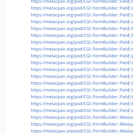
https://metacpan.org/pod/CGI::FormBuilder::Field::
https://metacpan.org/pod/CGI::FormBuilder::Field:
https://metacpan.org/pod/CGI::FormBuilder::Field::
https://metacpan.org/pod/CGI::FormBuilder::Field::
https://metacpan.org/pod/CGI::FormBuilder::Field::f
https://metacpan.org/pod/CGI::FormBuilder::Field:
https://metacpan.org/pod/CGI::FormBuilder::Field:
https://metacpan.org/pod/CGI::FormBuilder::Field
https://metacpan.org/pod/CGI::FormBuilder::Field:
https://metacpan.org/pod/CGI::FormBuilder::Field::
https://metacpan.org/pod/CGI::FormBuilder::Field::
https://metacpan.org/pod/CGI::FormBuilder::Field::s
https://metacpan.org/pod/CGI::FormBuilder::Field:
https://metacpan.org/pod/CGI::FormBuilder::Field::
https://metacpan.org/pod/CGI::FormBuilder::Field::
https://metacpan.org/pod/CGI::FormBuilder::Field::
https://metacpan.org/pod/CGI::FormBuilder::Field::
https://metacpan.org/pod/CGI::FormBuilder::Mess
https://metacpan.org/pod/CGI::FormBuilder::Messa
https://metacpan.org/pod/CGI::FormBuilder::Messa