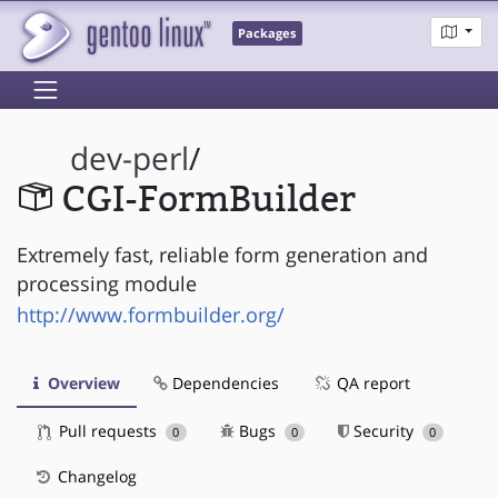
Packages
dev-perl
/
CGI-FormBuilder
Extremely fast, reliable form generation and
processing module
http://www.formbuilder.org/
Overview
Dependencies
QA report
Pull requests
Bugs
Security
0
0
0
Changelog