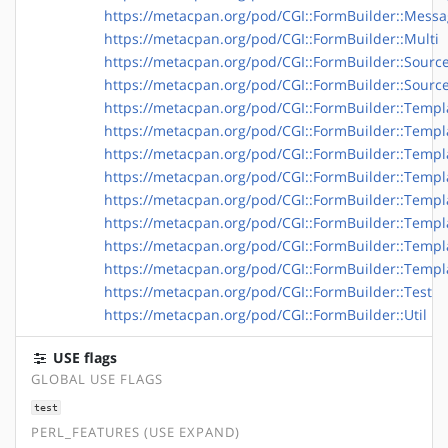
https://metacpan.org/pod/CGI::FormBuilder::Messag
https://metacpan.org/pod/CGI::FormBuilder::Multi
https://metacpan.org/pod/CGI::FormBuilder::Sourc
https://metacpan.org/pod/CGI::FormBuilder::Source:
https://metacpan.org/pod/CGI::FormBuilder::Templ
https://metacpan.org/pod/CGI::FormBuilder::Templa
https://metacpan.org/pod/CGI::FormBuilder::Templa
https://metacpan.org/pod/CGI::FormBuilder::Templa
https://metacpan.org/pod/CGI::FormBuilder::Templa
https://metacpan.org/pod/CGI::FormBuilder::Temp
https://metacpan.org/pod/CGI::FormBuilder::Templ
https://metacpan.org/pod/CGI::FormBuilder::Templa
https://metacpan.org/pod/CGI::FormBuilder::Test
https://metacpan.org/pod/CGI::FormBuilder::Util
USE flags
GLOBAL USE FLAGS
test
PERL_FEATURES (USE EXPAND)