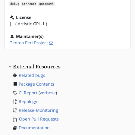
debug
ithreads
quadmath
License
|| ( Artistic GPL-1 )
Maintainer(s)
Gentoo Perl Project
External Resources
Related bugs
Package Contents
CI Report
(
verbose
)
Repology
Release-Monitoring
Open Pull Requests
Documentation