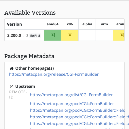
Available Versions
Version
amd64
x86
alpha
arm
arm64
amd64
~x86
~a
3.200.0
: 0
EAPI 8
?alpha
?arm
Package Metadata
Other homepage(s)
https://metacpan.org/release/CGI-FormBuilder
Upstream
REMOTE-
https://metacpan.org/dist/CGI-FormBuilder
ID
https://metacpan.org/pod/CGI::FormBuilder
https://metacpan.org/pod/CGI::FormBuilder::Field
https://metacpan.org/pod/CGI::FormBuilder::Field::
https://metacpan.org/pod/CGI::FormBuilder::Field: