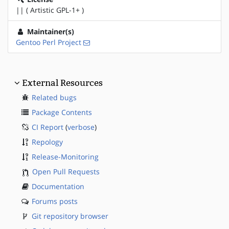
|| ( Artistic GPL-1+ )
Maintainer(s)
Gentoo Perl Project
External Resources
Related bugs
Package Contents
CI Report
(
verbose
)
Repology
Release-Monitoring
Open Pull Requests
Documentation
Forums posts
Git repository browser