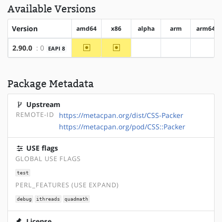
Available Versions
Version
amd64
x86
alpha
arm
arm64
~amd64
~x86
2.90.0
: 0
EAPI 8
?alpha
?arm
?arm6
Package Metadata
Upstream
REMOTE-ID
https://metacpan.org/dist/CSS-Packer
https://metacpan.org/pod/CSS::Packer
USE flags
GLOBAL USE FLAGS
test
PERL_FEATURES (USE EXPAND)
debug
ithreads
quadmath
License