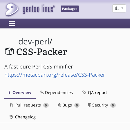
Packages
dev-perl
/
CSS-Packer
A fast pure Perl CSS minifier
https://metacpan.org/release/CSS-Packer
Overview
Dependencies
QA report
Pull requests
Bugs
Security
0
0
0
Changelog