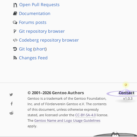
Open Pull Requests
Documentation
Forums posts
Git repository browser
Codeberg repository browser
Git log
(
short
)
Changes Feed
© 2001–2026 Gentoo Authors
Contact
Gentoo is a trademark of the Gentoo Foundation,
v1.0.3
Inc. and of Förderverein Gentoo e.V. The contents
of this document, unless otherwise expressly
stated, are licensed under the
CC-BY-SA-4.0
license.
The
Gentoo Name and Logo Usage Guidelines
apply.