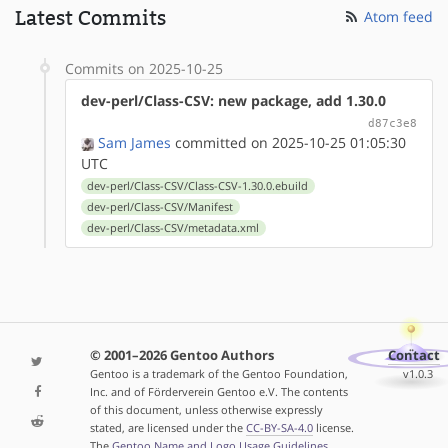
Latest Commits
Atom feed
Commits on 2025-10-25
dev-perl/Class-CSV: new package, add 1.30.0
d87c3e8
Sam James
committed on 2025-10-25 01:05:30
UTC
dev-perl/Class-CSV/Class-CSV-1.30.0.ebuild
dev-perl/Class-CSV/Manifest
dev-perl/Class-CSV/metadata.xml
© 2001–2026 Gentoo Authors
Contact
Gentoo is a trademark of the Gentoo Foundation,
v1.0.3
Inc. and of Förderverein Gentoo e.V. The contents
of this document, unless otherwise expressly
stated, are licensed under the
CC-BY-SA-4.0
license.
The
Gentoo Name and Logo Usage Guidelines