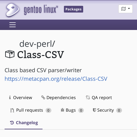
Packages
dev-perl
/
Class-CSV
Class based CSV parser/writer
https://metacpan.org/release/Class-CSV
Overview
Dependencies
QA report
Pull requests
Bugs
Security
0
0
0
Changelog