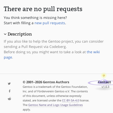
There are no pull requests
You think something is missing here?
Start with filling a
new pull requests
.
Description
If you also like to help the Gentoo project, you can consider
sending a Pull Request via Codeberg.
Before doing so, you might want to take a look at
the wiki
page
.
© 2001–2026 Gentoo Authors
Contact
Gentoo is a trademark of the Gentoo Foundation,
v1.0.3
Inc. and of Förderverein Gentoo e.V. The contents
of this document, unless otherwise expressly
stated, are licensed under the
CC-BY-SA-4.0
license.
The
Gentoo Name and Logo Usage Guidelines
apply.