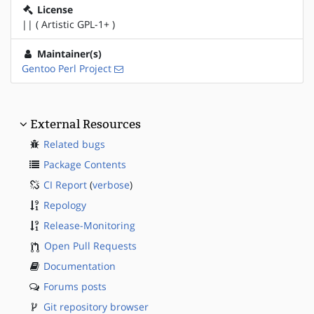
License
|| ( Artistic GPL-1+ )
Maintainer(s)
Gentoo Perl Project
External Resources
Related bugs
Package Contents
CI Report
(
verbose
)
Repology
Release-Monitoring
Open Pull Requests
Documentation
Forums posts
Git repository browser