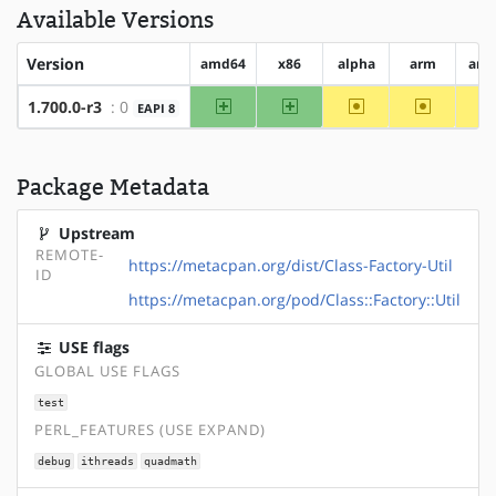
Available Versions
Version
amd64
x86
alpha
arm
arm
amd64
x86
~alpha
~arm
1.700.0-r3
: 0
EAPI 8
Package Metadata
Upstream
REMOTE-
https://metacpan.org/dist/Class-Factory-Util
ID
https://metacpan.org/pod/Class::Factory::Util
USE flags
GLOBAL USE FLAGS
test
PERL_FEATURES (USE EXPAND)
debug
ithreads
quadmath