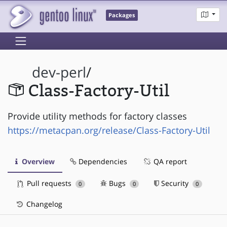
Packages
dev-perl
/
Class-Factory-Util
Provide utility methods for factory classes
https://metacpan.org/release/Class-Factory-Util
Overview
Dependencies
QA report
Pull requests
Bugs
Security
0
0
0
Changelog