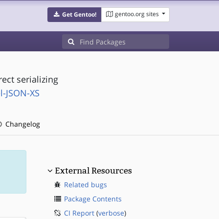
gentoo.org sites
Get Gentoo!
ect serializing
l-JSON-XS
Changelog
External Resources
Related bugs
Package Contents
CI Report
(
verbose
)