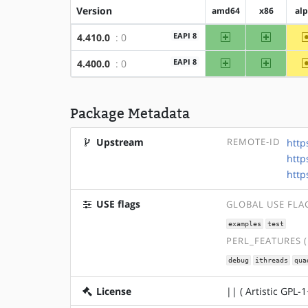
Version
amd64
x86
al
amd64
x86
EAPI 8
4.410.0
: 0
amd64
x86
EAPI 8
4.400.0
: 0
Package Metadata
Upstream
REMOTE-ID
http
http
http
USE flags
GLOBAL USE FLA
examples
test
PERL_FEATURES 
debug
ithreads
qua
License
|| ( Artistic GPL-1