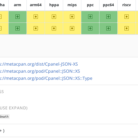
pha
arm
arm64
hppa
mips
ppc
ppc64
riscv
~alpha
arm
~arm64
~hppa
~mips
ppc
ppc64
~riscv
~alpha
arm
~arm64
~hppa
~mips
ppc
ppc64
~riscv
s://metacpan.org/dist/Cpanel-JSON-XS
s://metacpan.org/pod/Cpanel::JSON::XS
s://metacpan.org/pod/Cpanel::JSON::XS::Type
GS
(USE EXPAND)
dmath
+ )