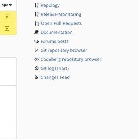
sparc
Repology
Release-Monitoring
~sparc
Open Pull Requests
~sparc
Documentation
Forums posts
Git repository browser
Codeberg repository browser
Git log
(
short
)
Changes Feed