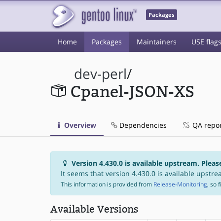
Packages
Home
Packages
Maintainers
USE flag
dev-perl
/
Cpanel-JSON-XS
Overview
Dependencies
QA repo
Version 4.430.0 is available upstream. Pleas
It seems that version 4.430.0 is available upstrea
This information is provided from
Release-Monitoring
, so 
Available Versions