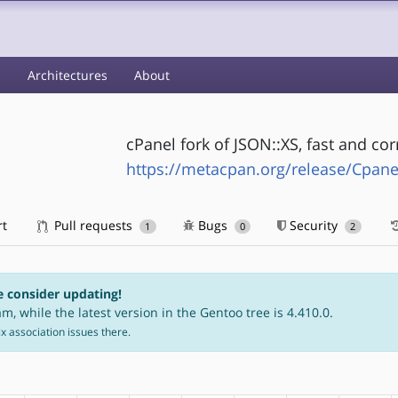
s
Architectures
About
cPanel fork of JSON::XS, fast and corr
https://metacpan.org/release/Cpane
rt
Pull requests
Bugs
Security
1
0
2
e consider updating!
m, while the latest version in the Gentoo tree is 4.410.0.
fix association issues there.