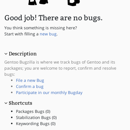
Good job! There are no bugs.
You think something is missing here?
Start with filling a
new bug
.
Description
Gentoo Bugzilla is where we track bugs of Gentoo and its
packages; you are welcome to report, confirm and resolve
bugs:
File a new Bug
Confirm a bug
Participate in our monthly Bugday
Shortcuts
Packages Bugs (0)
Stabilization Bugs (0)
Keywording Bugs (0)