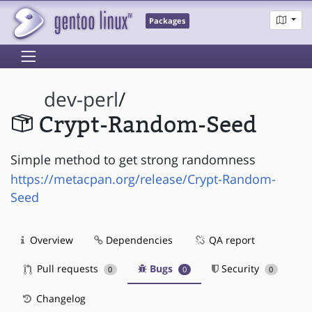
Packages
dev-perl
/
Crypt-Random-Seed
Simple method to get strong randomness
https://metacpan.org/release/Crypt-Random-
Seed
Overview
Dependencies
QA report
Pull requests
Bugs
Security
0
0
0
Changelog