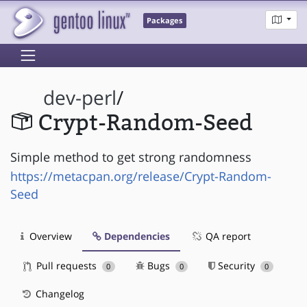
Packages
dev-perl
/
Crypt-Random-Seed
Simple method to get strong randomness
https://metacpan.org/release/Crypt-Random-
Seed
Overview
Dependencies
QA report
Pull requests
Bugs
Security
0
0
0
Changelog