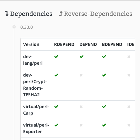
Dependencies
Reverse-Dependencies
0.30.0
Version
RDEPEND
DEPEND
BDEPEND
IDEP
dev-
lang/perl
dev-
perl/Crypt-
Random-
TESHA2
virtual/perl-
Carp
virtual/perl-
Exporter