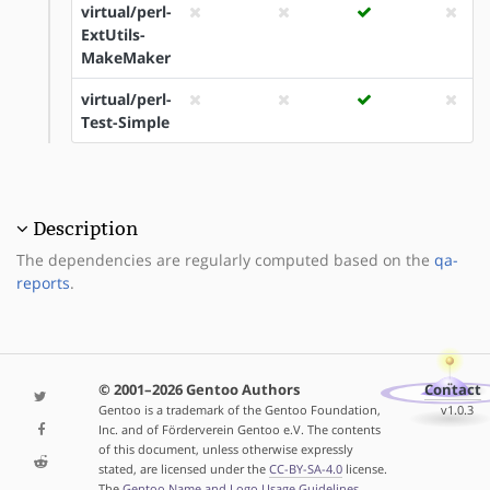
virtual/perl-
ExtUtils-
MakeMaker
virtual/perl-
Test-Simple
Description
The dependencies are regularly computed based on the
qa-
reports
.
© 2001–2026 Gentoo Authors
Contact
Gentoo is a trademark of the Gentoo Foundation,
v1.0.3
Inc. and of Förderverein Gentoo e.V. The contents
of this document, unless otherwise expressly
stated, are licensed under the
CC-BY-SA-4.0
license.
The
Gentoo Name and Logo Usage Guidelines