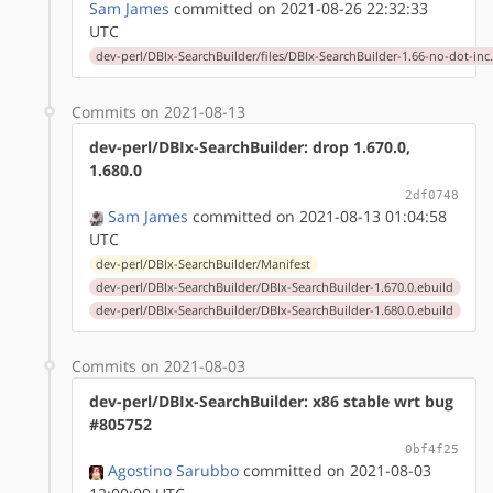
Sam James
committed on 2021-08-26 22:32:33
UTC
dev-perl/DBIx-SearchBuilder/files/DBIx-SearchBuilder-1.66-no-dot-inc
Commits on 2021-08-13
dev-perl/DBIx-SearchBuilder: drop 1.670.0,
1.680.0
2df0748
Sam James
committed on 2021-08-13 01:04:58
UTC
dev-perl/DBIx-SearchBuilder/Manifest
dev-perl/DBIx-SearchBuilder/DBIx-SearchBuilder-1.670.0.ebuild
dev-perl/DBIx-SearchBuilder/DBIx-SearchBuilder-1.680.0.ebuild
Commits on 2021-08-03
dev-perl/DBIx-SearchBuilder: x86 stable wrt bug
#805752
0bf4f25
Agostino Sarubbo
committed on 2021-08-03