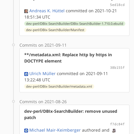
5ed18cd
Andreas K. Hüttel
committed on 2021-10-21
18:51:34 UTC
dev-perl/DBIx-SearchBuilder/DBIx-SearchBuilder-1.710.0.ebuild
dev-perl/DBIx-SearchBuilder/Manifest
Commits on 2021-09-11
**/metadata.xml: Replace http by https in
DOCTYPE element
38b155f
Ulrich Müller
committed on 2021-09-11
13:22:48 UTC
dev-perl/DBIx-SearchBuilder/metadata.xml
Commits on 2021-08-26
dev-perl/DBIx-SearchBuilder: remove unused
patch
f7dc84f
Michael Mair-Keimberger
authored
and