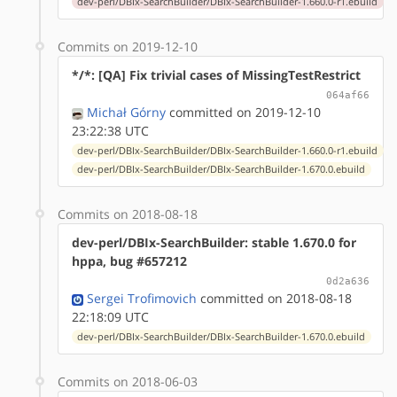
dev-perl/DBIx-SearchBuilder/DBIx-SearchBuilder-1.660.0-r1.ebuild
Commits on 2019-12-10
*/*: [QA] Fix trivial cases of MissingTestRestrict
064af66
Michał Górny
committed on 2019-12-10
23:22:38 UTC
dev-perl/DBIx-SearchBuilder/DBIx-SearchBuilder-1.660.0-r1.ebuild
dev-perl/DBIx-SearchBuilder/DBIx-SearchBuilder-1.670.0.ebuild
Commits on 2018-08-18
dev-perl/DBIx-SearchBuilder: stable 1.670.0 for
hppa, bug #657212
0d2a636
Sergei Trofimovich
committed on 2018-08-18
22:18:09 UTC
dev-perl/DBIx-SearchBuilder/DBIx-SearchBuilder-1.670.0.ebuild
Commits on 2018-06-03