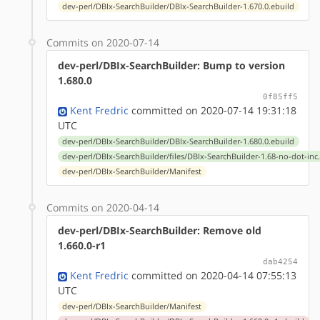
dev-perl/DBIx-SearchBuilder/DBIx-SearchBuilder-1.670.0.ebuild
Commits on 2020-07-14
dev-perl/DBIx-SearchBuilder: Bump to version
1.680.0
0f85ff5
Kent Fredric
committed on 2020-07-14 19:31:18
UTC
dev-perl/DBIx-SearchBuilder/DBIx-SearchBuilder-1.680.0.ebuild
dev-perl/DBIx-SearchBuilder/files/DBIx-SearchBuilder-1.68-no-dot-inc
dev-perl/DBIx-SearchBuilder/Manifest
Commits on 2020-04-14
dev-perl/DBIx-SearchBuilder: Remove old
1.660.0-r1
dab4254
Kent Fredric
committed on 2020-04-14 07:55:13
UTC
dev-perl/DBIx-SearchBuilder/Manifest