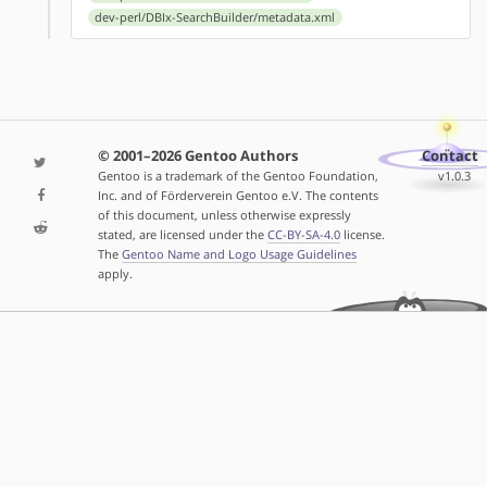
dev-perl/DBIx-SearchBuilder/metadata.xml
© 2001–2026 Gentoo Authors
Contact
Gentoo is a trademark of the Gentoo Foundation,
v1.0.3
Inc. and of Förderverein Gentoo e.V. The contents
of this document, unless otherwise expressly
stated, are licensed under the
CC-BY-SA-4.0
license.
The
Gentoo Name and Logo Usage Guidelines
apply.