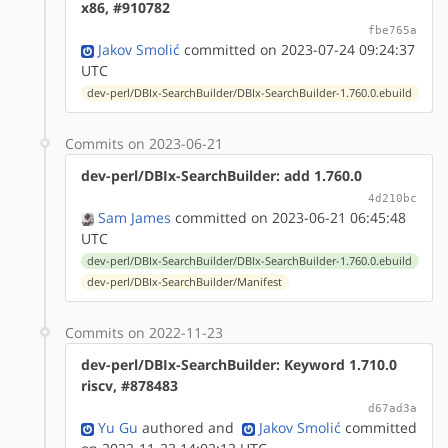
x86, #910782
fbe765a
Jakov Smolić
committed on 2023-07-24 09:24:37
UTC
dev-perl/DBIx-SearchBuilder/DBIx-SearchBuilder-1.760.0.ebuild
Commits on 2023-06-21
dev-perl/DBIx-SearchBuilder: add 1.760.0
4d210bc
Sam James
committed on 2023-06-21 06:45:48
UTC
dev-perl/DBIx-SearchBuilder/DBIx-SearchBuilder-1.760.0.ebuild
dev-perl/DBIx-SearchBuilder/Manifest
Commits on 2022-11-23
dev-perl/DBIx-SearchBuilder: Keyword 1.710.0
riscv, #878483
d67ad3a
Yu Gu
authored
and
Jakov Smolić
committed