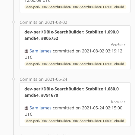
12:00:09 UTC
dev-perl/DBIx-SearchBuilder/DBIx-SearchBuilder-1.690.0.ebuild
Commits on 2021-08-02
dev-perl/DBIx-SearchBuilder: Stabilize 1.690.0
amd64, #805752
fe6f06c
Sam James
committed on 2021-08-02 03:19:12
UTC
dev-perl/DBIx-SearchBuilder/DBIx-SearchBuilder-1.690.0.ebuild
Commits on 2021-05-24
dev-perl/DBIx-SearchBuilder: Stabilize 1.680.0
amd64, #791670
b72028c
Sam James
committed on 2021-05-24 02:15:00
UTC
dev-perl/DBIx-SearchBuilder/DBIx-SearchBuilder-1.680.0.ebuild