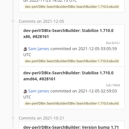
on 2022-11-23 14:02:13 UTC
dev-perl/DBIx-SearchBuilder/DBIx-SearchBuilder-1.710.0.ebuild
Commits on 2021-12-05
dev-perl/DBIx-SearchBuilder: Stabilize 1.710.0
x86, #828161
8acb41c
Sam James
committed on 2021-12-05 03:05:59
UTC
dev-perl/DBIx-SearchBuilder/DBIx-SearchBuilder-1.710.0.ebuild
dev-perl/DBIx-SearchBuilder: Stabilize 1.710.0
amd64, #828161
5dc7860
Sam James
committed on 2021-12-05 02:59:03
UTC
dev-perl/DBIx-SearchBuilder/DBIx-SearchBuilder-1.710.0.ebuild
Commits on 2021-10-21
dev-perl/DBIx-SearchBuilder: Version bump 1.71