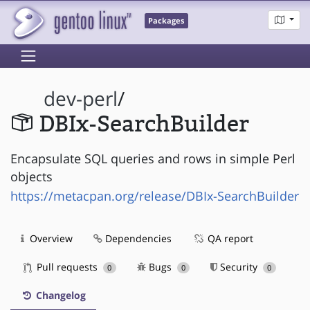
Packages
dev-perl
/
DBIx-SearchBuilder
Encapsulate SQL queries and rows in simple Perl
objects
https://metacpan.org/release/DBIx-SearchBuilder
Overview
Dependencies
QA report
Pull requests
Bugs
Security
0
0
0
Changelog