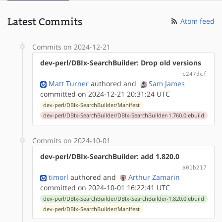
Latest Commits
Atom feed
Commits on 2024-12-21
dev-perl/DBIx-SearchBuilder: Drop old versions
c247dcf
Matt Turner
authored
and
Sam James
committed on 2024-12-21 20:31:24 UTC
dev-perl/DBIx-SearchBuilder/Manifest
dev-perl/DBIx-SearchBuilder/DBIx-SearchBuilder-1.760.0.ebuild
Commits on 2024-10-01
dev-perl/DBIx-SearchBuilder: add 1.820.0
a01b217
timorl
authored
and
Arthur Zamarin
committed on 2024-10-01 16:22:41 UTC
dev-perl/DBIx-SearchBuilder/DBIx-SearchBuilder-1.820.0.ebuild
dev-perl/DBIx-SearchBuilder/Manifest