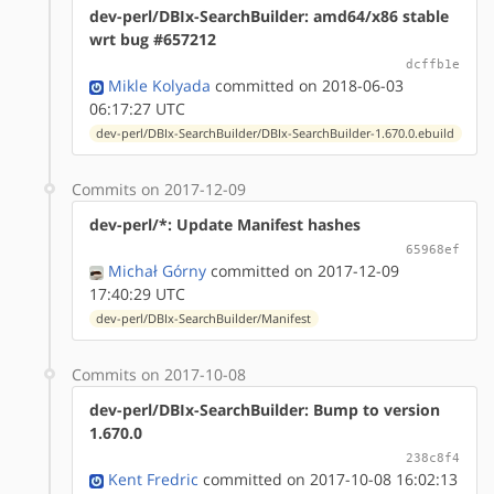
dev-perl/DBIx-SearchBuilder: amd64/x86 stable
wrt bug #657212
dcffb1e
Mikle Kolyada
committed on 2018-06-03
06:17:27 UTC
dev-perl/DBIx-SearchBuilder/DBIx-SearchBuilder-1.670.0.ebuild
Commits on 2017-12-09
dev-perl/*: Update Manifest hashes
65968ef
Michał Górny
committed on 2017-12-09
17:40:29 UTC
dev-perl/DBIx-SearchBuilder/Manifest
Commits on 2017-10-08
dev-perl/DBIx-SearchBuilder: Bump to version
1.670.0
238c8f4
Kent Fredric
committed on 2017-10-08 16:02:13