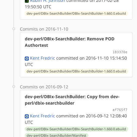
Robin H. Johnson
committed on 2017-02-28
19:50:50 UTC
dev-perl/DBIx-SearchBuilder/DBIx-SearchBuilder-1.660.0.ebuild
Commits on 2016-11-10
dev-perl/DBIx-SearchBuilder: Remove POD
Authortest
183370e
Kent Fredric
committed on 2016-11-10 15:14:50
UTC
dev-perl/DBIx-SearchBuilder/DBIx-SearchBuilder-1.660.0.ebuild
Commits on 2016-09-12
dev-perl/DBIx-SearchBuilder: Copy from dev-
perl/dbix-searchbuilder
af765f7
Kent Fredric
committed on 2016-09-12 12:08:40
UTC
dev-perl/DBIx-SearchBuilder/DBIx-SearchBuilder-1.660.0.ebuild
dev-perl/DBIx-SearchBuilder/Manifest