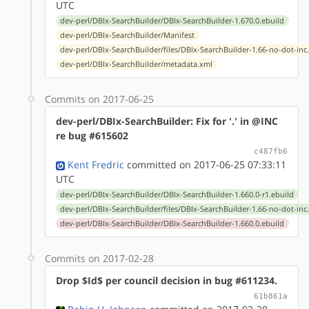
UTC
dev-perl/DBIx-SearchBuilder/DBIx-SearchBuilder-1.670.0.ebuild
dev-perl/DBIx-SearchBuilder/Manifest
dev-perl/DBIx-SearchBuilder/files/DBIx-SearchBuilder-1.66-no-dot-inc
dev-perl/DBIx-SearchBuilder/metadata.xml
Commits on 2017-06-25
dev-perl/DBIx-SearchBuilder: Fix for '.' in @INC
re bug #615602
c487fb6
Kent Fredric
committed on 2017-06-25 07:33:11
UTC
dev-perl/DBIx-SearchBuilder/DBIx-SearchBuilder-1.660.0-r1.ebuild
dev-perl/DBIx-SearchBuilder/files/DBIx-SearchBuilder-1.66-no-dot-inc
dev-perl/DBIx-SearchBuilder/DBIx-SearchBuilder-1.660.0.ebuild
Commits on 2017-02-28
Drop $Id$ per council decision in bug #611234.
61b861a