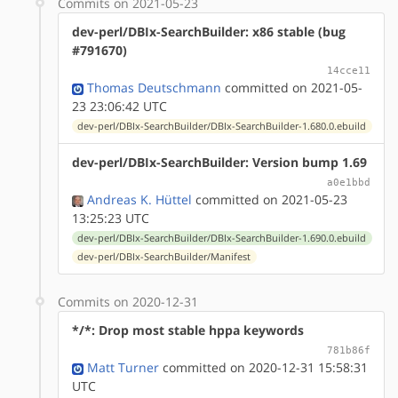
Commits on 2021-05-23
dev-perl/DBIx-SearchBuilder: x86 stable (bug
#791670)
14cce11
Thomas Deutschmann
committed on 2021-05-
23 23:06:42 UTC
dev-perl/DBIx-SearchBuilder/DBIx-SearchBuilder-1.680.0.ebuild
dev-perl/DBIx-SearchBuilder: Version bump 1.69
a0e1bbd
Andreas K. Hüttel
committed on 2021-05-23
13:25:23 UTC
dev-perl/DBIx-SearchBuilder/DBIx-SearchBuilder-1.690.0.ebuild
dev-perl/DBIx-SearchBuilder/Manifest
Commits on 2020-12-31
*/*: Drop most stable hppa keywords
781b86f
Matt Turner
committed on 2020-12-31 15:58:31
UTC