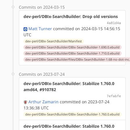
Commits on 2024-03-15
dev-perl/DBIx-SearchBuilder: Drop old versions
4a81d4a
Matt Turner
committed on 2024-03-15 14:56:15
UTC
dev-perl/DBIx-SearchBuilder/Manifest
dev-perl/DBIx-SearchBuilder/DBIx-SearchBuilder-1.690.0.ebuild
dev-perl/DBIx-SearchBuilder/DBIx-SearchBuilder-1.710.0.ebuild
dev-perl/DBIx-SearchBuilder/files/DBIx-SearchBuilder-1.68-no-dot-inc
Commits on 2023-07-24
dev-perl/DBIx-SearchBuilder: Stabilize 1.760.0
amd64, #910782
7efabfe
Arthur Zamarin
committed on 2023-07-24
13:36:38 UTC
dev-perl/DBIx-SearchBuilder/DBIx-SearchBuilder-1.760.0.ebuild
dev-perl/DBIx-SearchBuilder: Stabilize 1.760.0