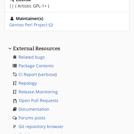
|| ( Artistic GPL-1+ )
Maintainer(s)
Gentoo Perl Project
External Resources
Related bugs
Package Contents
CI Report
(
verbose
)
Repology
Release-Monitoring
Open Pull Requests
Documentation
Forums posts
Git repository browser