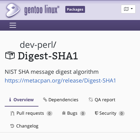
Packages
dev-perl
/
Digest-SHA1
NIST SHA message digest algorithm
https://metacpan.org/release/Digest-SHA1
Overview
Dependencies
QA report
Pull requests
Bugs
Security
0
0
0
Changelog