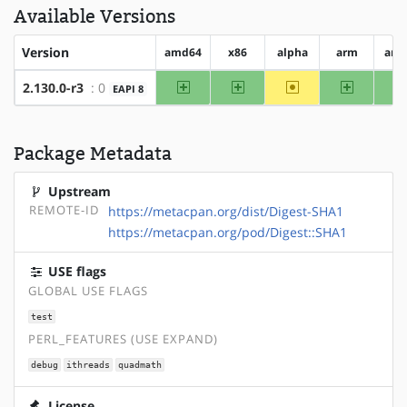
Available Versions
Version
amd64
x86
alpha
arm
arm
amd64
x86
~alpha
arm
2.130.0-r3
: 0
EAPI 8
Package Metadata
Upstream
REMOTE-ID
https://metacpan.org/dist/Digest-SHA1
https://metacpan.org/pod/Digest::SHA1
USE flags
GLOBAL USE FLAGS
test
PERL_FEATURES (USE EXPAND)
debug
ithreads
quadmath
License