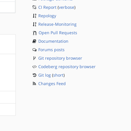
CI Report
(
verbose
)
?sparc
Repology
Release-Monitoring
Open Pull Requests
Documentation
Forums posts
Git repository browser
Codeberg repository browser
Git log
(
short
)
Changes Feed