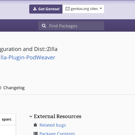
gentoo.org sites
Get Gentoo!
uration and Dist::Zilla
illa-Plugin-PodWeaver
Changelog
External Resources
sparc
Related bugs
?sparc
Package Contents