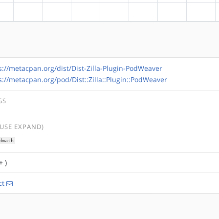
?alpha
?arm
?arm64
?hppa
?mips
?ppc
?ppc64
?riscv
s://metacpan.org/dist/Dist-Zilla-Plugin-PodWeaver
s://metacpan.org/pod/Dist::Zilla::Plugin::PodWeaver
GS
(USE EXPAND)
dmath
+ )
ct