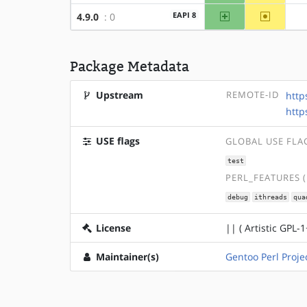
amd64
~x86
EAPI 8
4.9.0
: 0
Package Metadata
Upstream
REMOTE-ID
http
http
USE flags
GLOBAL USE FLA
test
PERL_FEATURES 
debug
ithreads
qua
License
|| ( Artistic GPL-1
Maintainer(s)
Gentoo Perl Proje