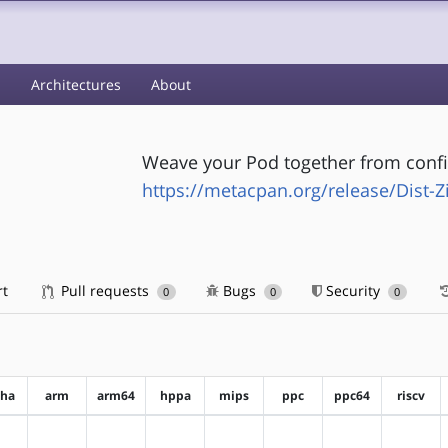
s
Architectures
About
Weave your Pod together from config
https://metacpan.org/release/Dist-Z
rt
Pull requests
Bugs
Security
0
0
0
pha
arm
arm64
hppa
mips
ppc
ppc64
riscv
?alpha
?arm
?arm64
?hppa
?mips
?ppc
?ppc64
?riscv