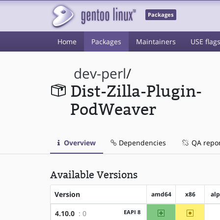
Packages
Home
Packages
Maintainers
USE flag
dev-perl
/
Dist-Zilla-Plugin-
PodWeaver
Overview
Dependencies
QA repo
Available Versions
Version
amd64
x86
al
amd64
~x86
EAPI 8
4.10.0
: 0