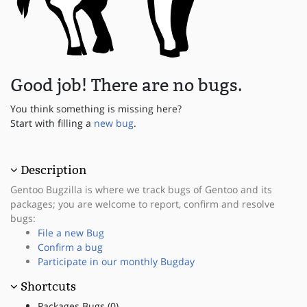
Good job! There are no bugs.
You think something is missing here?
Start with filling a
new bug
.
Description
Gentoo Bugzilla is where we track bugs of Gentoo and its
packages; you are welcome to report, confirm and resolve
bugs:
File a new Bug
Confirm a bug
Participate in our monthly Bugday
Shortcuts
Packages Bugs (0)