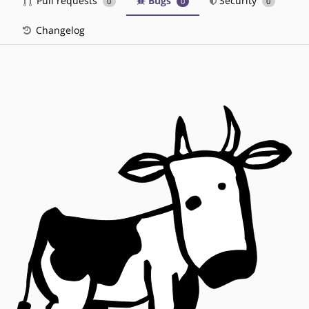
Pull requests
Bugs
Security
0
0
0
Changelog