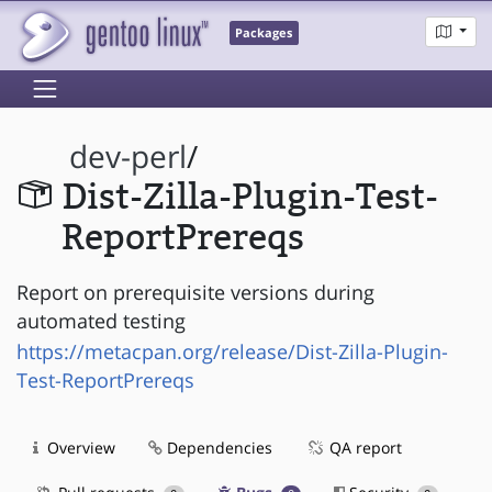
Packages
dev-perl
/
Dist-Zilla-Plugin-Test-
ReportPrereqs
Report on prerequisite versions during
automated testing
https://metacpan.org/release/Dist-Zilla-Plugin-
Test-ReportPrereqs
Overview
Dependencies
QA report