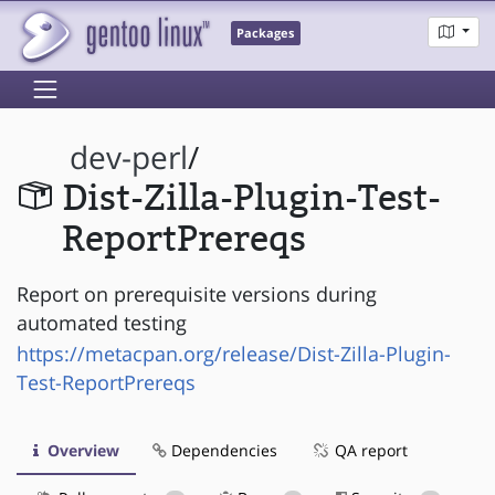
Packages
dev-perl
/
Dist-Zilla-Plugin-Test-
ReportPrereqs
Report on prerequisite versions during
automated testing
https://metacpan.org/release/Dist-Zilla-Plugin-
Test-ReportPrereqs
Overview
Dependencies
QA report