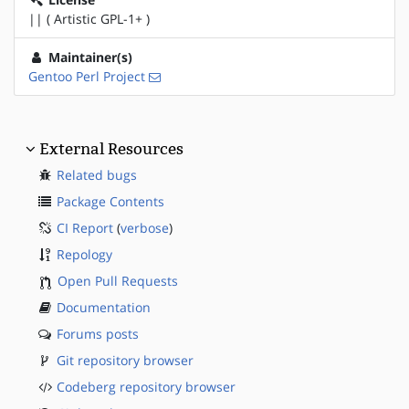
|| ( Artistic GPL-1+ )
Maintainer(s)
Gentoo Perl Project
External Resources
Related bugs
Package Contents
CI Report
(
verbose
)
Repology
Open Pull Requests
Documentation
Forums posts
Git repository browser
Codeberg repository browser