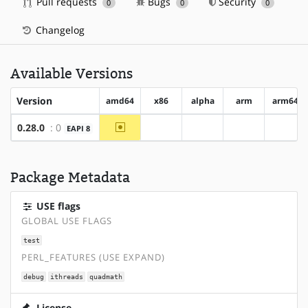
Pull requests
Bugs
Security
0
0
0
Changelog
Available Versions
Version
amd64
x86
alpha
arm
arm64
~amd64
0.28.0
: 0
EAPI 8
?x86
?alpha
?arm
?arm6
Package Metadata
USE flags
GLOBAL USE FLAGS
test
PERL_FEATURES (USE EXPAND)
debug
ithreads
quadmath
License