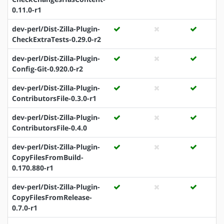
0.11.0-r1
dev-perl/Dist-Zilla-Plugin-
CheckExtraTests-0.29.0-r2
dev-perl/Dist-Zilla-Plugin-
Config-Git-0.920.0-r2
dev-perl/Dist-Zilla-Plugin-
ContributorsFile-0.3.0-r1
dev-perl/Dist-Zilla-Plugin-
ContributorsFile-0.4.0
dev-perl/Dist-Zilla-Plugin-
CopyFilesFromBuild-
0.170.880-r1
dev-perl/Dist-Zilla-Plugin-
CopyFilesFromRelease-
0.7.0-r1