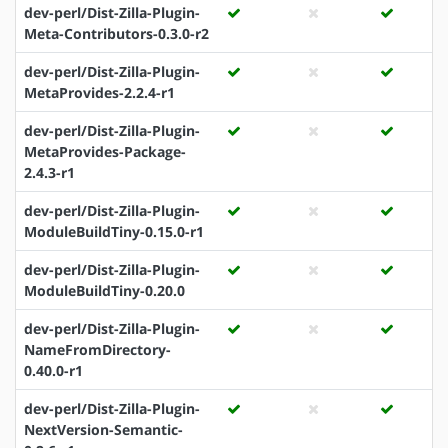
dev-perl/Dist-Zilla-Plugin-
Meta-Contributors-0.3.0-r2
dev-perl/Dist-Zilla-Plugin-
MetaProvides-2.2.4-r1
dev-perl/Dist-Zilla-Plugin-
MetaProvides-Package-
2.4.3-r1
dev-perl/Dist-Zilla-Plugin-
ModuleBuildTiny-0.15.0-r1
dev-perl/Dist-Zilla-Plugin-
ModuleBuildTiny-0.20.0
dev-perl/Dist-Zilla-Plugin-
NameFromDirectory-
0.40.0-r1
dev-perl/Dist-Zilla-Plugin-
NextVersion-Semantic-