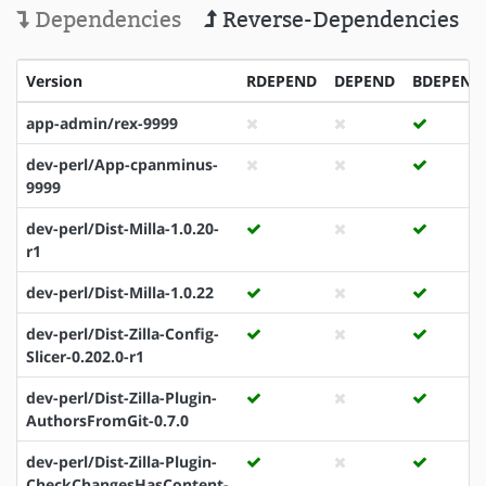
Dependencies
Reverse-Dependencies
Version
RDEPEND
DEPEND
BDEPEND
app-admin/rex-9999
dev-perl/App-cpanminus-
9999
dev-perl/Dist-Milla-1.0.20-
r1
dev-perl/Dist-Milla-1.0.22
dev-perl/Dist-Zilla-Config-
Slicer-0.202.0-r1
dev-perl/Dist-Zilla-Plugin-
AuthorsFromGit-0.7.0
dev-perl/Dist-Zilla-Plugin-
CheckChangesHasContent-