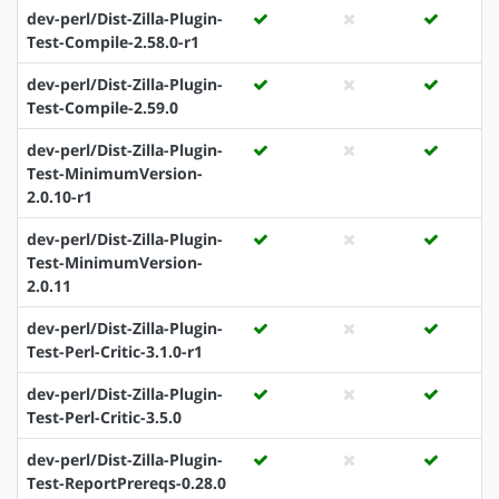
dev-perl/Dist-Zilla-Plugin-
Test-Compile-2.58.0-r1
dev-perl/Dist-Zilla-Plugin-
Test-Compile-2.59.0
dev-perl/Dist-Zilla-Plugin-
Test-MinimumVersion-
2.0.10-r1
dev-perl/Dist-Zilla-Plugin-
Test-MinimumVersion-
2.0.11
dev-perl/Dist-Zilla-Plugin-
Test-Perl-Critic-3.1.0-r1
dev-perl/Dist-Zilla-Plugin-
Test-Perl-Critic-3.5.0
dev-perl/Dist-Zilla-Plugin-
Test-ReportPrereqs-0.28.0