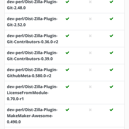
dev-perl/Dist-Zilla-Plugin-
Git-2.48.0
dev-perl/Dist-Zilla-Plugin-
Git-2.52.0
dev-perl/Dist-Zilla-Plugin-
Git-Contributors-0.36.0-r2
dev-perl/Dist-Zilla-Plugin-
Git-Contributors-0.39.0
dev-perl/Dist-Zilla-Plugin-
GithubMeta-0.580.0-r2
dev-perl/Dist-Zilla-Plugin-
LicenseFromModule-
0.70.0-r1
dev-perl/Dist-Zilla-Plugin-
MakeMaker-Awesome-
0.490.0