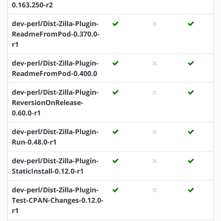
0.163.250-r2
dev-perl/Dist-Zilla-Plugin-
ReadmeFromPod-0.370.0-
r1
dev-perl/Dist-Zilla-Plugin-
ReadmeFromPod-0.400.0
dev-perl/Dist-Zilla-Plugin-
ReversionOnRelease-
0.60.0-r1
dev-perl/Dist-Zilla-Plugin-
Run-0.48.0-r1
dev-perl/Dist-Zilla-Plugin-
StaticInstall-0.12.0-r1
dev-perl/Dist-Zilla-Plugin-
Test-CPAN-Changes-0.12.0-
r1