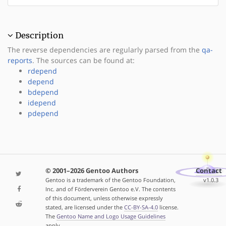
Description
The reverse dependencies are regularly parsed from the
qa-
reports
. The sources can be found at:
rdepend
depend
bdepend
idepend
pdepend
© 2001–2026 Gentoo Authors
Contact
Gentoo is a trademark of the Gentoo Foundation,
v1.0.3
Inc. and of Förderverein Gentoo e.V. The contents
of this document, unless otherwise expressly
stated, are licensed under the
CC-BY-SA-4.0
license.
The
Gentoo Name and Logo Usage Guidelines
apply.