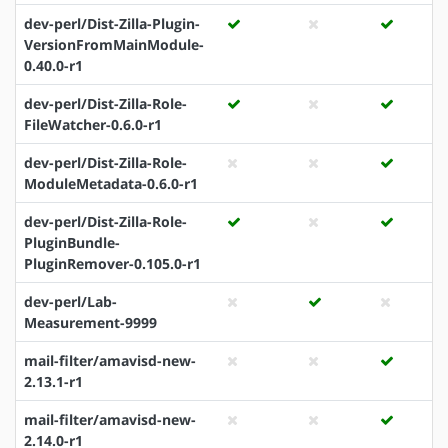
dev-perl/Dist-Zilla-Plugin-
VersionFromMainModule-
0.40.0-r1
dev-perl/Dist-Zilla-Role-
FileWatcher-0.6.0-r1
dev-perl/Dist-Zilla-Role-
ModuleMetadata-0.6.0-r1
dev-perl/Dist-Zilla-Role-
PluginBundle-
PluginRemover-0.105.0-r1
dev-perl/Lab-
Measurement-9999
mail-filter/amavisd-new-
2.13.1-r1
mail-filter/amavisd-new-
2.14.0-r1