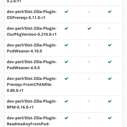
0.2.6-r1
dev-perl/Dist-Zilla-Plugin-
OSPrereqs-0.11.0-r1
dev-perl/Dist-Zilla-Plugin-
OurPkgVersion-0.210.0-r1
dev-perl/Dist-Zilla-Plugin-
PodWeaver-4.10.0
dev-perl/Dist-Zilla-Plugin-
PodWeaver-4.9.0
dev-perl/Dist-Zilla-Plugin-
Prereqs-FromCPANfile-
0.80.0-r1
dev-perl/Dist-Zilla-Plugin-
RPM-0.16.0-r1
dev-perl/Dist-Zilla-Plugin-
ReadmeAnyFromPod-