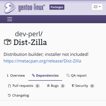
Packages
dev-perl
/
Dist-Zilla
Distribution builder; installer not included!
https://metacpan.org/release/Dist-Zilla
Overview
Dependencies
QA report
Pull requests
Bugs
Security
0
0
0
Changelog