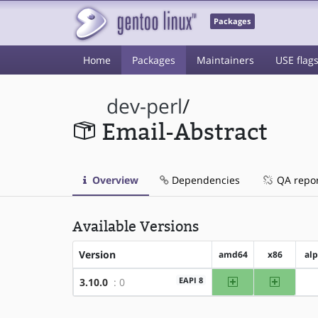
Packages
Home
Packages
Maintainers
USE flag
dev-perl
/
Email-Abstract
Overview
Dependencies
QA repo
Available Versions
Version
amd64
x86
al
amd64
x86
EAPI 8
3.10.0
: 0