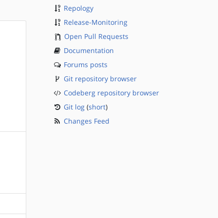
Repology
Release-Monitoring
Open Pull Requests
Documentation
Forums posts
Git repository browser
Codeberg repository browser
Git log
(
short
)
Changes Feed