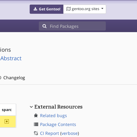
gentoo.org sites
Get Gentoo!
tions
Abstract
Changelog
External Resources
sparc
Related bugs
~sparc
Package Contents
CI Report
(
verbose
)