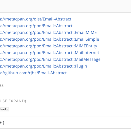
s://metacpan.org/dist/Email-Abstract
s://metacpan.org/pod/Email::Abstract
s://metacpan.org/pod/Email::Abstract::EmailMIME
s://metacpan.org/pod/Email::Abstract::EmailSimple
s://metacpan.org/pod/Email::Abstract::MIMEEntity
s://metacpan.org/pod/Email::Abstract::MailInternet
s://metacpan.org/pod/Email::Abstract::MailMessage
s://metacpan.org/pod/Email::Abstract::Plugin
s://github.com/rjbs/Email-Abstract
GS
(USE EXPAND)
dmath
+ )