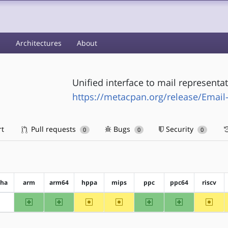
s
Architectures
About
Unified interface to mail representa
https://metacpan.org/release/Email-
rt
Pull requests
Bugs
Security
0
0
0
pha
arm
arm64
hppa
mips
ppc
ppc64
riscv
arm
arm64
~hppa
~mips
ppc
ppc64
~riscv
?alpha