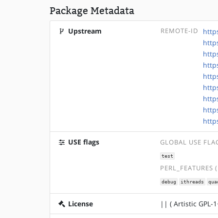
Package Metadata
Upstream
REMOTE-ID
http
http
http
http
http
http
http
http
http
USE flags
GLOBAL USE FLA
test
PERL_FEATURES 
debug
ithreads
qua
License
|| ( Artistic GPL-1