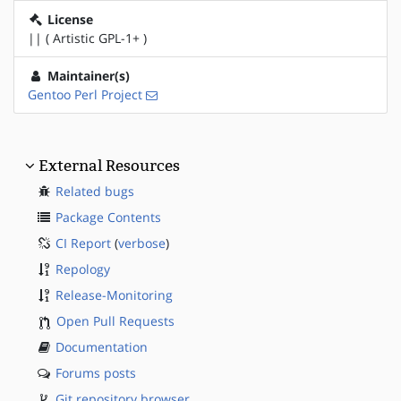
License
|| ( Artistic GPL-1+ )
Maintainer(s)
Gentoo Perl Project
External Resources
Related bugs
Package Contents
CI Report
(
verbose
)
Repology
Release-Monitoring
Open Pull Requests
Documentation
Forums posts
Git repository browser