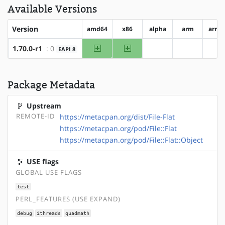
Available Versions
Version
amd64
x86
alpha
arm
arm6
amd64
x86
1.70.0-r1
: 0
EAPI 8
?alpha
?arm
?a
Package Metadata
Upstream
REMOTE-ID
https://metacpan.org/dist/File-Flat
https://metacpan.org/pod/File::Flat
https://metacpan.org/pod/File::Flat::Object
USE flags
GLOBAL USE FLAGS
test
PERL_FEATURES (USE EXPAND)
debug
ithreads
quadmath