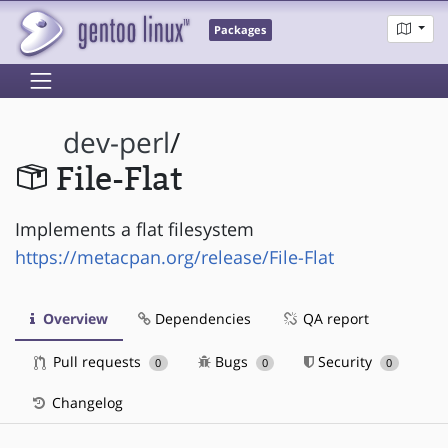
Packages
dev-perl
/
File-Flat
Implements a flat filesystem
https://metacpan.org/release/File-Flat
Overview
Dependencies
QA report
Pull requests
Bugs
Security
0
0
0
Changelog