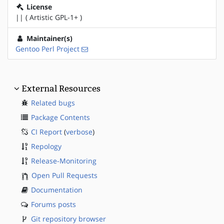
License
|| ( Artistic GPL-1+ )
Maintainer(s)
Gentoo Perl Project
External Resources
Related bugs
Package Contents
CI Report
(
verbose
)
Repology
Release-Monitoring
Open Pull Requests
Documentation
Forums posts
Git repository browser