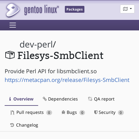
Packages
dev-perl
/
Filesys-SmbClient
Provide Perl API for libsmbclient.so
https://metacpan.org/release/Filesys-SmbClient
Overview
Dependencies
QA report
Pull requests
Bugs
Security
0
0
0
Changelog