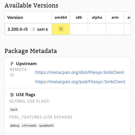
Available Versions
Version
amd64
x86
alpha
arm
arm
~amd64
3.200.0-r5
: 0
EAPI 8
?x86
?alpha
?arm
?
Package Metadata
Upstream
REMOTE-
https://metacpan.org/dist/Filesys-SmbClient
ID
https://metacpan.org/pod/Filesys::SmbClient
USE flags
GLOBAL USE FLAGS
test
PERL_FEATURES (USE EXPAND)
debug
ithreads
quadmath