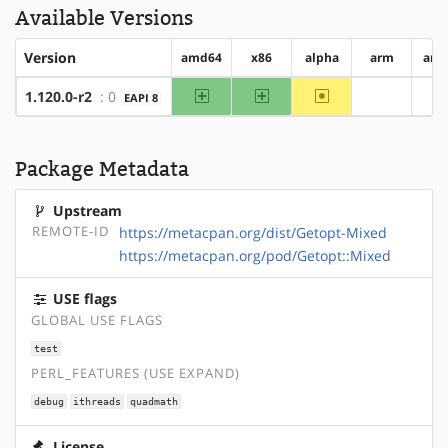
Available Versions
Version
amd64
x86
alpha
arm
arm
amd64
x86
~alpha
1.120.0-r2
: 0
EAPI 8
?arm
?
Package Metadata
Upstream
REMOTE-ID
https://metacpan.org/dist/Getopt-Mixed
https://metacpan.org/pod/Getopt::Mixed
USE flags
GLOBAL USE FLAGS
test
PERL_FEATURES (USE EXPAND)
debug
ithreads
quadmath
License