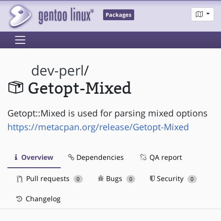
Packages
dev-perl
/
Getopt-Mixed
Getopt::Mixed is used for parsing mixed options
https://metacpan.org/release/Getopt-Mixed
Overview
Dependencies
QA report
Pull requests
Bugs
Security
0
0
0
Changelog