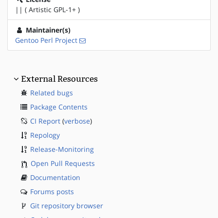
|| ( Artistic GPL-1+ )
Maintainer(s)
Gentoo Perl Project
External Resources
Related bugs
Package Contents
CI Report
(
verbose
)
Repology
Release-Monitoring
Open Pull Requests
Documentation
Forums posts
Git repository browser