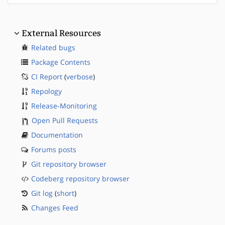
External Resources
Related bugs
Package Contents
CI Report
(
verbose
)
Repology
Release-Monitoring
Open Pull Requests
Documentation
Forums posts
Git repository browser
Codeberg repository browser
Git log
(
short
)
Changes Feed