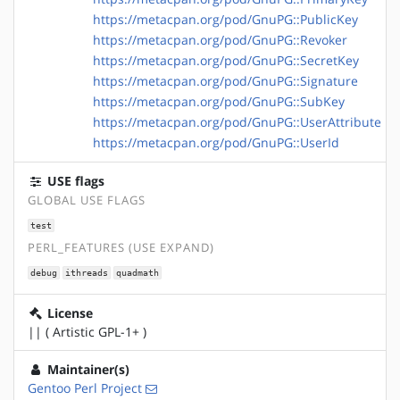
https://metacpan.org/pod/GnuPG::PublicKey
https://metacpan.org/pod/GnuPG::Revoker
https://metacpan.org/pod/GnuPG::SecretKey
https://metacpan.org/pod/GnuPG::Signature
https://metacpan.org/pod/GnuPG::SubKey
https://metacpan.org/pod/GnuPG::UserAttribute
https://metacpan.org/pod/GnuPG::UserId
USE flags
GLOBAL USE FLAGS
test
PERL_FEATURES (USE EXPAND)
debug
ithreads
quadmath
License
|| ( Artistic GPL-1+ )
Maintainer(s)
Gentoo Perl Project