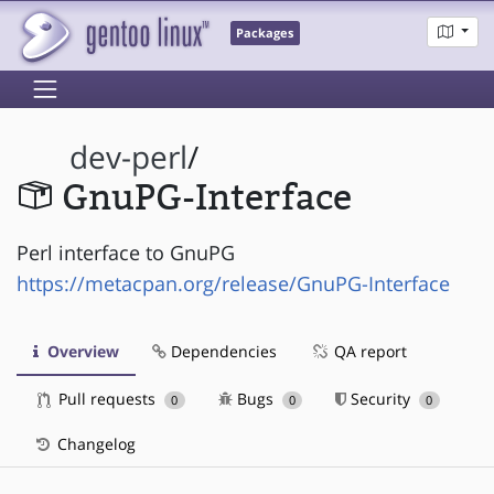
Packages
dev-perl
/
GnuPG-Interface
Perl interface to GnuPG
https://metacpan.org/release/GnuPG-Interface
Overview
Dependencies
QA report
Pull requests
Bugs
Security
0
0
0
Changelog