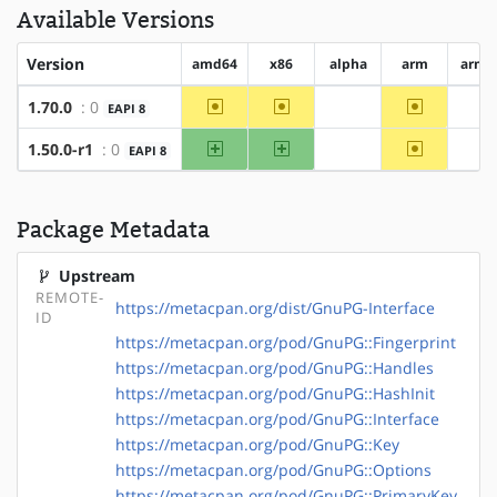
Available Versions
Version
amd64
x86
alpha
arm
arm6
~amd64
~x86
~arm
1.70.0
: 0
EAPI 8
?alpha
?a
amd64
x86
~arm
1.50.0-r1
: 0
EAPI 8
?alpha
?a
Package Metadata
Upstream
REMOTE-
https://metacpan.org/dist/GnuPG-Interface
ID
https://metacpan.org/pod/GnuPG::Fingerprint
https://metacpan.org/pod/GnuPG::Handles
https://metacpan.org/pod/GnuPG::HashInit
https://metacpan.org/pod/GnuPG::Interface
https://metacpan.org/pod/GnuPG::Key
https://metacpan.org/pod/GnuPG::Options
https://metacpan.org/pod/GnuPG::PrimaryKey