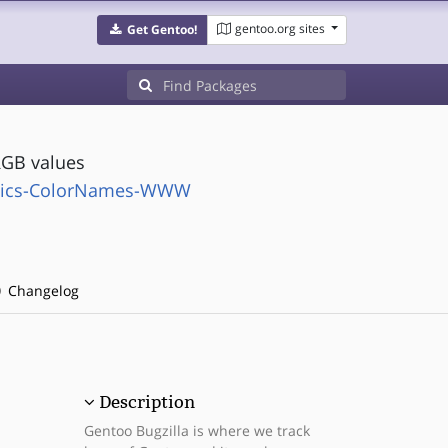
gentoo.org sites
Get Gentoo!
GB values
phics-ColorNames-WWW
Changelog
Description
Gentoo Bugzilla is where we track