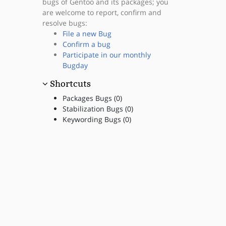
bugs of Gentoo and its packages; you
are welcome to report, confirm and
resolve bugs:
File a new Bug
Confirm a bug
Participate in our monthly
Bugday
Shortcuts
Packages Bugs (0)
Stabilization Bugs (0)
Keywording Bugs (0)