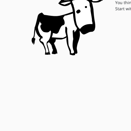
You thi
Start wi