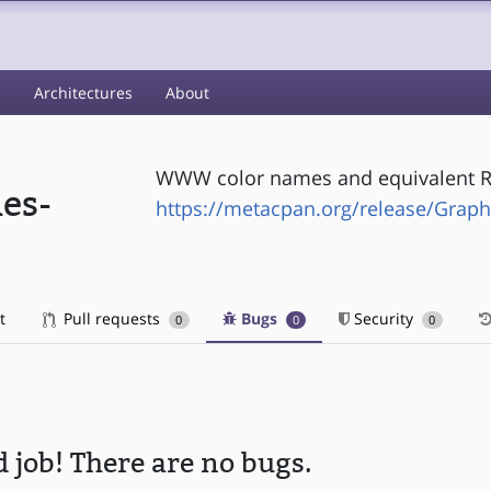
s
Architectures
About
WWW color names and equivalent R
es-
https://metacpan.org/release/Gra
t
Pull requests
Bugs
Security
0
0
0
 job! There are no bugs.