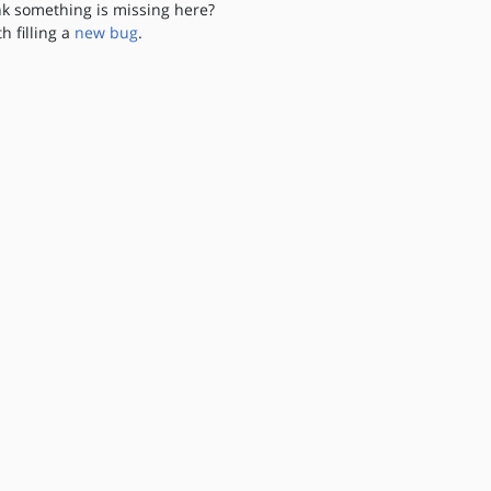
nk something is missing here?
th filling a
new bug
.