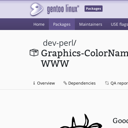
Packages
Home
Packages
Maintainers
USE flag
dev-perl
/
Graphics-ColorNam
WWW
Overview
Dependencies
QA repor
Good