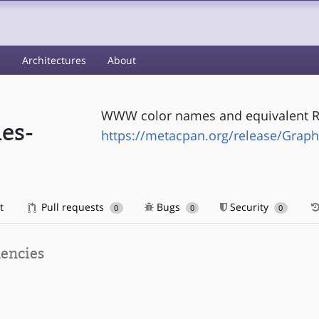
s
Architectures
About
WWW color names and equivalent R
es-
https://metacpan.org/release/Gra
t
Pull requests
Bugs
Security
0
0
0
encies