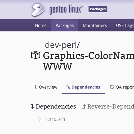
Packages
Home
Packages
Maintainers
USE flag
dev-perl
/
Graphics-ColorNam
WWW
Overview
Dependencies
QA repor
Dependencies
Reverse-Depend
1.140.0-r1