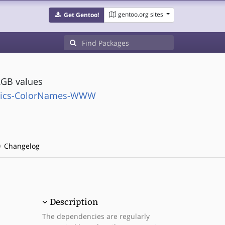
gentoo.org sites
Get Gentoo!
GB values
phics-ColorNames-WWW
Changelog
Description
The dependencies are regularly