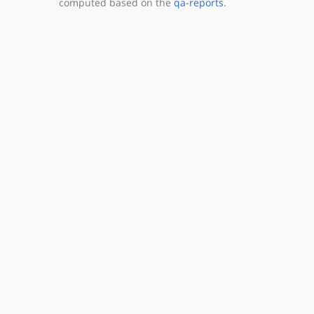
computed based on the
qa-reports
.