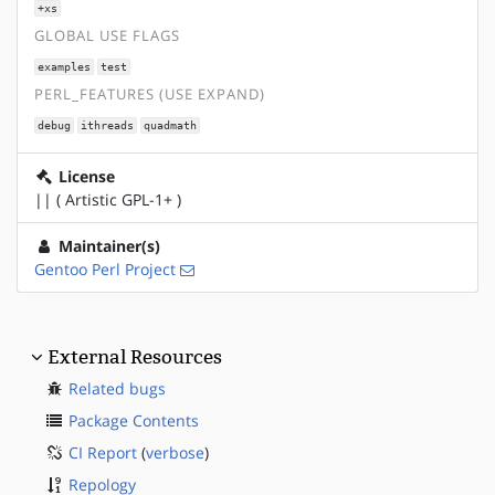
+xs
GLOBAL USE FLAGS
examples
test
PERL_FEATURES (USE EXPAND)
debug
ithreads
quadmath
License
|| ( Artistic GPL-1+ )
Maintainer(s)
Gentoo Perl Project
External Resources
Related bugs
Package Contents
CI Report
(
verbose
)
Repology