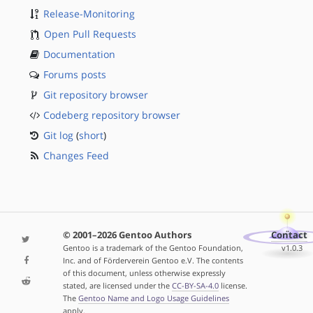
Release-Monitoring
Open Pull Requests
Documentation
Forums posts
Git repository browser
Codeberg repository browser
Git log
(
short
)
Changes Feed
© 2001–2026 Gentoo Authors
Contact
Gentoo is a trademark of the Gentoo Foundation,
v1.0.3
Inc. and of Förderverein Gentoo e.V. The contents
of this document, unless otherwise expressly
stated, are licensed under the
CC-BY-SA-4.0
license.
The
Gentoo Name and Logo Usage Guidelines
apply.