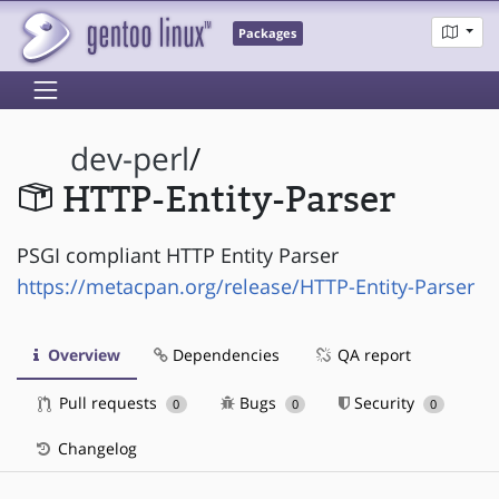
Packages
dev-perl
/
HTTP-Entity-Parser
PSGI compliant HTTP Entity Parser
https://metacpan.org/release/HTTP-Entity-Parser
Overview
Dependencies
QA report
Pull requests
Bugs
Security
0
0
0
Changelog