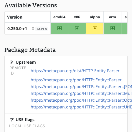
Available Versions
Version
amd64
x86
alpha
arm
arm
amd64
x86
~alpha
arm
0.250.0-r1
: 0
EAPI 8
Package Metadata
Upstream
REMOTE-
https://metacpan.org/dist/HTTP-Entity-Parser
ID
https://metacpan.org/pod/HTTP::Entity::Parser
https://metacpan.org/pod/HTTP::Entity::Parser::JS
https://metacpan.org/pod/HTTP::Entity::Parser::Mul
https://metacpan.org/pod/HTTP::Entity::Parser::Oc
https://metacpan.org/pod/HTTP::Entity::Parser::Ur
USE flags
LOCAL USE FLAGS