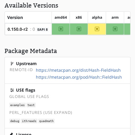
Available Versions
Version
amd64
x86
alpha
arm
arm
amd64
x86
~alpha
arm
0.150.0-r2
: 0
EAPI 8
Package Metadata
Upstream
REMOTE-ID
https://metacpan.org/dist/Hash-FieldHash
https://metacpan.org/pod/Hash::FieldHash
USE flags
GLOBAL USE FLAGS
examples
test
PERL_FEATURES (USE EXPAND)
debug
ithreads
quadmath
License