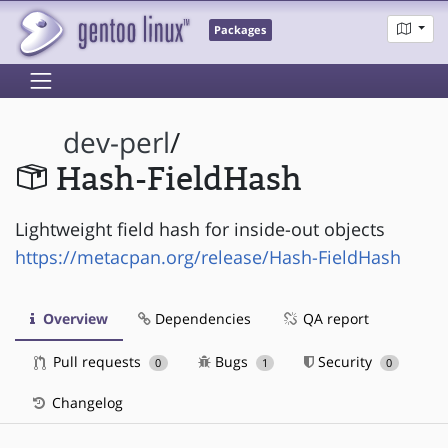
Packages
dev-perl
/
Hash-FieldHash
Lightweight field hash for inside-out objects
https://metacpan.org/release/Hash-FieldHash
Overview
Dependencies
QA report
Pull requests
Bugs
Security
0
1
0
Changelog