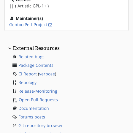
|| ( Artistic GPL-1+ )
Maintainer(s)
Gentoo Perl Project
External Resources
Related bugs
Package Contents
CI Report
(
verbose
)
Repology
Release-Monitoring
Open Pull Requests
Documentation
Forums posts
Git repository browser