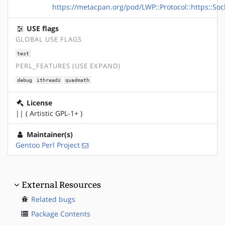
https://metacpan.org/pod/LWP::Protocol::https::Soc
USE flags
GLOBAL USE FLAGS
test
PERL_FEATURES (USE EXPAND)
debug
ithreads
quadmath
License
|| ( Artistic GPL-1+ )
Maintainer(s)
Gentoo Perl Project
External Resources
Related bugs
Package Contents