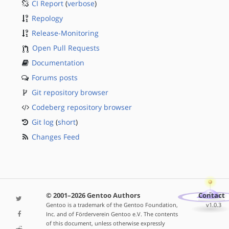
CI Report
(
verbose
)
Repology
Release-Monitoring
Open Pull Requests
Documentation
Forums posts
Git repository browser
Codeberg repository browser
Git log
(
short
)
Changes Feed
© 2001–2026 Gentoo Authors
Contact
Gentoo is a trademark of the Gentoo Foundation,
v1.0.3
Inc. and of Förderverein Gentoo e.V. The contents
of this document, unless otherwise expressly