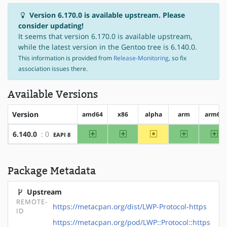
Version 6.170.0 is available upstream. Please
consider updating!
It seems that version 6.170.0 is available upstream,
while the latest version in the Gentoo tree is 6.140.0.
This information is provided from
Release-Monitoring
, so fix
association issues there.
Available Versions
Version
amd64
x86
alpha
arm
arm64
amd64
x86
~alpha
arm
ar
6.140.0
: 0
EAPI 8
Package Metadata
Upstream
REMOTE-
https://metacpan.org/dist/LWP-Protocol-https
ID
https://metacpan.org/pod/LWP::Protocol::https