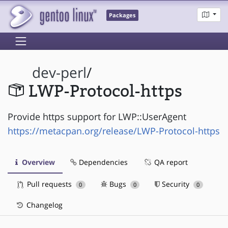
Packages
dev-perl
/
LWP-Protocol-https
Provide https support for LWP::UserAgent
https://metacpan.org/release/LWP-Protocol-https
Overview
Dependencies
QA report
Pull requests
Bugs
Security
0
0
0
Changelog