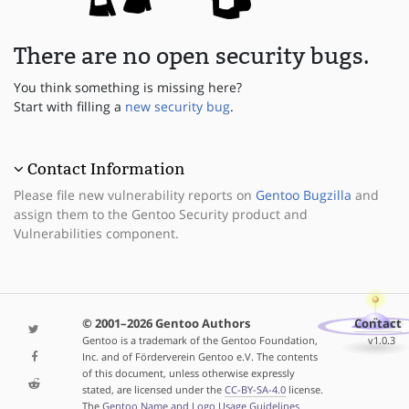
There are no open security bugs.
You think something is missing here?
Start with filling a
new security bug
.
Contact Information
Please file new vulnerability reports on
Gentoo Bugzilla
and
assign them to the Gentoo Security product and
Vulnerabilities component.
© 2001–2026 Gentoo Authors
Contact
Gentoo is a trademark of the Gentoo Foundation,
v1.0.3
Inc. and of Förderverein Gentoo e.V. The contents
of this document, unless otherwise expressly
stated, are licensed under the
CC-BY-SA-4.0
license.
The
Gentoo Name and Logo Usage Guidelines