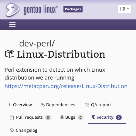
Packages
dev-perl
/
Linux-Distribution
Perl extension to detect on which Linux
distribution we are running
https://metacpan.org/release/Linux-Distribution
Overview
Dependencies
QA report
Pull requests
Bugs
Security
0
0
0
Changelog