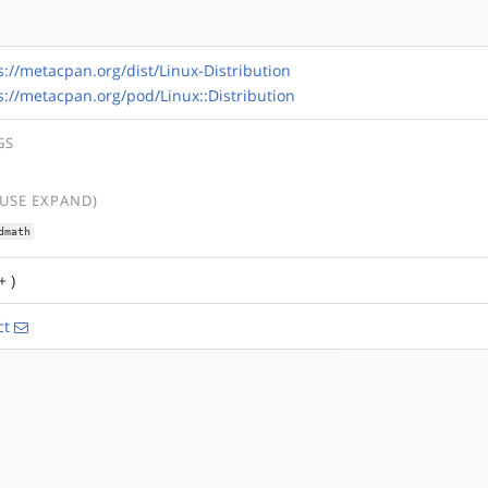
s://metacpan.org/dist/Linux-Distribution
s://metacpan.org/pod/Linux::Distribution
GS
(USE EXPAND)
dmath
+ )
ct