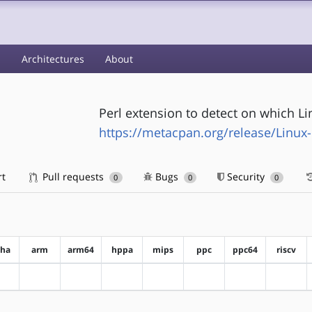
s
Architectures
About
Perl extension to detect on which Li
https://metacpan.org/release/Linux-
rt
Pull requests
Bugs
Security
0
0
0
pha
arm
arm64
hppa
mips
ppc
ppc64
riscv
?alpha
?arm
?arm64
?hppa
?mips
?ppc
?ppc64
?riscv