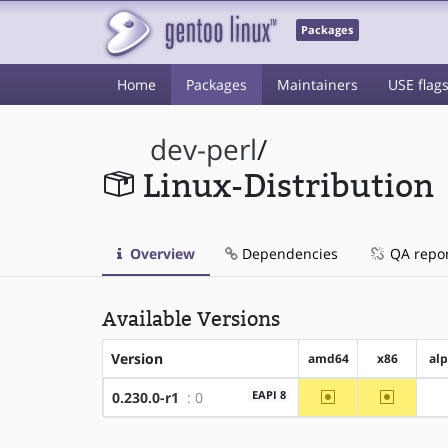
Packages
Home
Packages
Maintainers
USE flag
dev-perl
/
Linux-Distribution
Overview
Dependencies
QA repo
Available Versions
Version
amd64
x86
al
~amd64
~x86
EAPI 8
0.230.0-r1
: 0