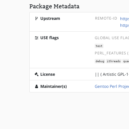
Package Metadata
Upstream
REMOTE-ID
http
http
USE flags
GLOBAL USE FLA
test
PERL_FEATURES 
debug
ithreads
qua
License
|| ( Artistic GPL-1
Maintainer(s)
Gentoo Perl Proje