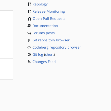
Repology
Release-Monitoring
Open Pull Requests
Documentation
Forums posts
Git repository browser
Codeberg repository browser
Git log
(
short
)
Changes Feed