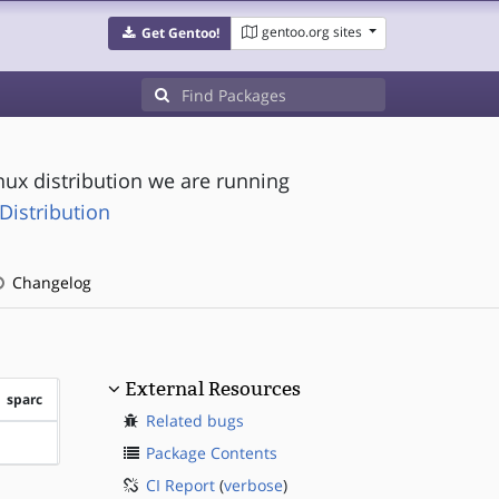
gentoo.org sites
Get Gentoo!
nux distribution we are running
Distribution
Changelog
External Resources
sparc
Related bugs
?sparc
Package Contents
CI Report
(
verbose
)