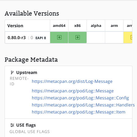
Available Versions
Version
amd64
x86
alpha
arm
arm6
amd64
x86
~
0.80.0-r3
: 0
EAPI 8
?alpha
?arm
Package Metadata
Upstream
REMOTE-
https://metacpan.org/dist/Log-Message
ID
https://metacpan.org/pod/Log::Message
https://metacpan.org/pod/Log::Message::Config
https://metacpan.org/pod/Log::Message::Handlers
https://metacpan.org/pod/Log::Message::Item
USE flags
GLOBAL USE FLAGS