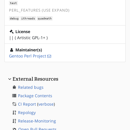
test
PERL_FEATURES (USE EXPAND)
debug
ithreads
quadmath
License
|| ( Artistic GPL-1+ )
Maintainer(s)
Gentoo Perl Project
External Resources
Related bugs
Package Contents
CI Report
(
verbose
)
Repology
Release-Monitoring
Open Pull Requests