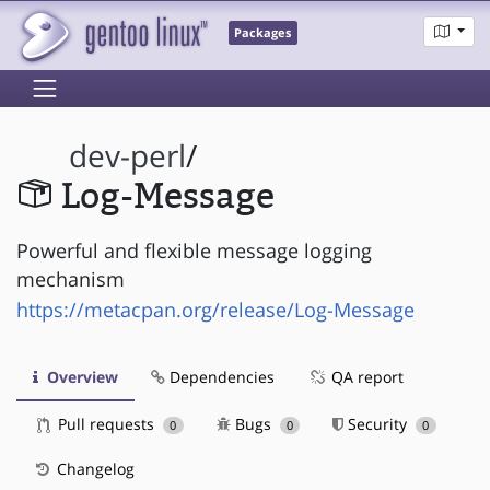
Packages
dev-perl
/
Log-Message
Powerful and flexible message logging
mechanism
https://metacpan.org/release/Log-Message
Overview
Dependencies
QA report
Pull requests
Bugs
Security
0
0
0
Changelog