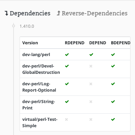
Dependencies
Reverse-Dependencies
1.410.0
Version
RDEPEND
DEPEND
BDEPEND
dev-lang/perl
dev-perl/Devel-
GlobalDestruction
dev-perl/Log-
Report-Optional
dev-perl/String-
Print
virtual/perl-Test-
Simple