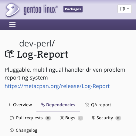
Packages
dev-perl
/
Log-Report
Pluggable, multilingual handler driven problem
reporting system
https://metacpan.org/release/Log-Report
Overview
Dependencies
QA report
Pull requests
Bugs
Security
0
0
0
Changelog