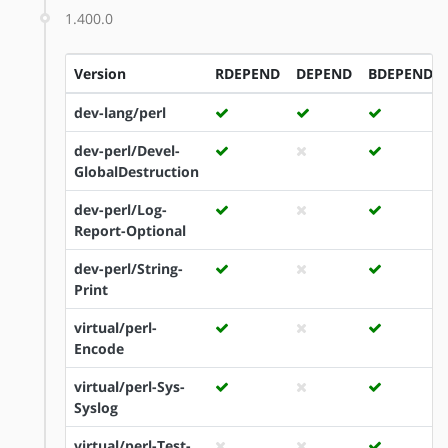
1.400.0
Version
RDEPEND
DEPEND
BDEPEND
dev-lang/perl
dev-perl/Devel-
GlobalDestruction
dev-perl/Log-
Report-Optional
dev-perl/String-
Print
virtual/perl-
Encode
virtual/perl-Sys-
Syslog
virtual/perl-Test-