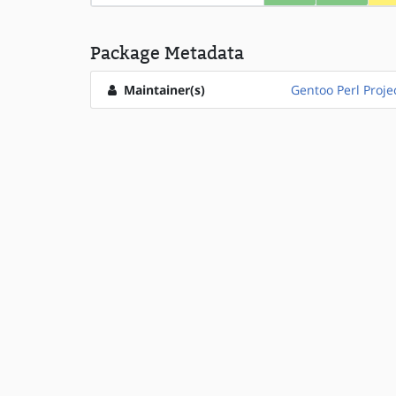
Package Metadata
Maintainer(s)
Gentoo Perl Proje