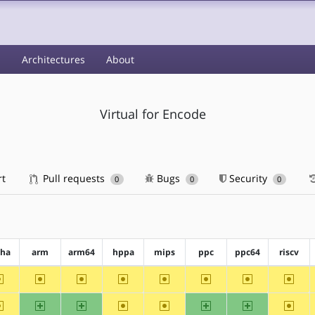
s
Architectures
About
Virtual for Encode
rt
Pull requests
Bugs
Security
0
0
0
pha
arm
arm64
hppa
mips
ppc
ppc64
riscv
~alpha
~arm
~arm64
~hppa
~mips
~ppc
~ppc64
~riscv
~alpha
arm
arm64
~hppa
~mips
ppc
ppc64
~riscv