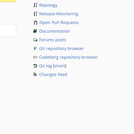
Repology
Release-Monitoring
Open Pull Requests
Documentation
Forums posts
Git repository browser
Codeberg repository browser
Git log
(
short
)
Changes Feed