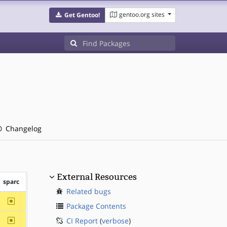
gentoo.org sites
Get Gentoo!
Changelog
External Resources
sparc
Related bugs
~sparc
Package Contents
~sparc
CI Report
(
verbose
)