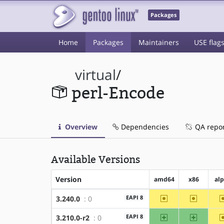
Packages
Home
Packages
Maintainers
USE flag
virtual
/
perl-Encode
Overview
Dependencies
QA repo
Available Versions
Version
amd64
x86
al
~amd64
~x86
EAPI 8
3.240.0
: 0
amd64
x86
EAPI 8
3.210.0-r2
: 0