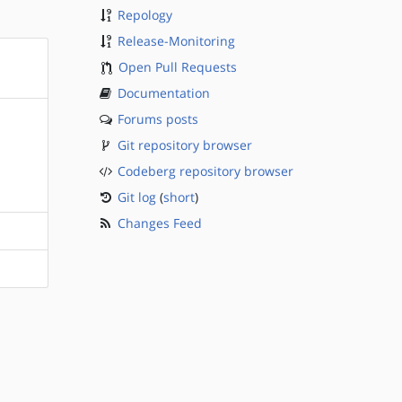
Repology
Release-Monitoring
Open Pull Requests
Documentation
Forums posts
Git repository browser
Codeberg repository browser
Git log
(
short
)
Changes Feed