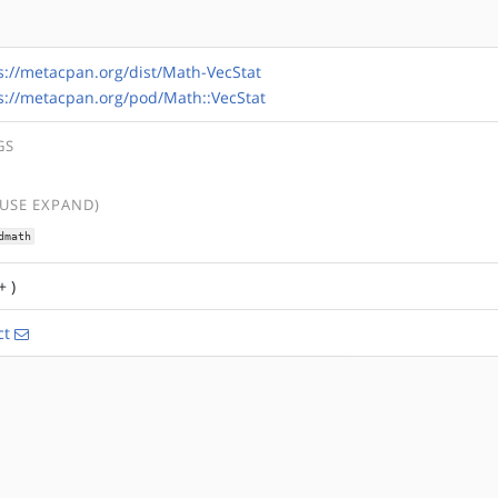
s://metacpan.org/dist/Math-VecStat
s://metacpan.org/pod/Math::VecStat
GS
(USE EXPAND)
dmath
+ )
ct