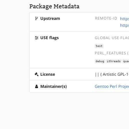
Package Metadata
Upstream
REMOTE-ID
http
http
USE flags
GLOBAL USE FLA
test
PERL_FEATURES 
debug
ithreads
qua
License
|| ( Artistic GPL-1
Maintainer(s)
Gentoo Perl Proje