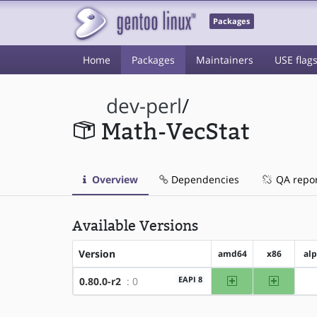
Packages
Home
Packages
Maintainers
USE flag
dev-perl
/
Math-VecStat
Overview
Dependencies
QA repo
Available Versions
Version
amd64
x86
al
amd64
x86
EAPI 8
0.80.0-r2
: 0