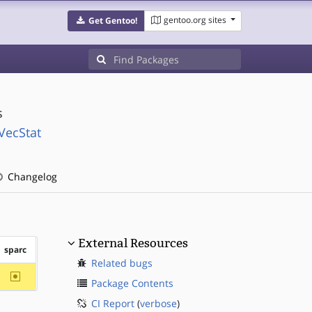
gentoo.org sites
Get Gentoo!
s
VecStat
Changelog
External Resources
sparc
Related bugs
~sparc
Package Contents
CI Report
(
verbose
)