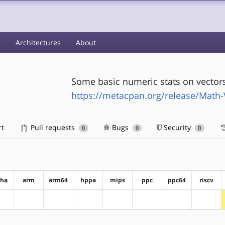
s
Architectures
About
Some basic numeric stats on vector
https://metacpan.org/release/Math-
rt
Pull requests
Bugs
Security
0
0
0
pha
arm
arm64
hppa
mips
ppc
ppc64
riscv
?alpha
?arm
?arm64
?hppa
?mips
?ppc
?ppc64
?riscv