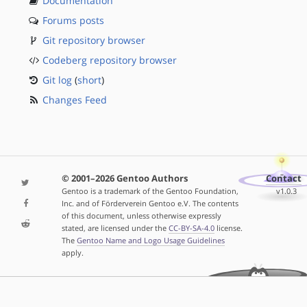
Documentation
Forums posts
Git repository browser
Codeberg repository browser
Git log
(
short
)
Changes Feed
© 2001–2026 Gentoo Authors
Contact
Gentoo is a trademark of the Gentoo Foundation,
v1.0.3
Inc. and of Förderverein Gentoo e.V. The contents
of this document, unless otherwise expressly
stated, are licensed under the
CC-BY-SA-4.0
license.
The
Gentoo Name and Logo Usage Guidelines
apply.