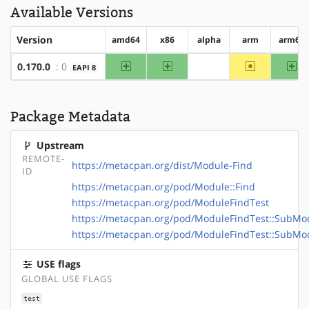
Available Versions
Version
amd64
x86
alpha
arm
arm64
amd64
x86
~arm
ar
0.170.0
: 0
EAPI 8
?alpha
Package Metadata
Upstream
REMOTE-
https://metacpan.org/dist/Module-Find
ID
https://metacpan.org/pod/Module::Find
https://metacpan.org/pod/ModuleFindTest
https://metacpan.org/pod/ModuleFindTest::SubMo
https://metacpan.org/pod/ModuleFindTest::SubM
USE flags
GLOBAL USE FLAGS
test