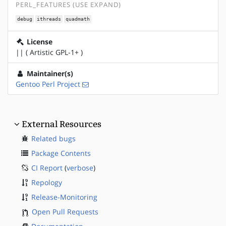
PERL_FEATURES (USE EXPAND)
debug
ithreads
quadmath
License
|| ( Artistic GPL-1+ )
Maintainer(s)
Gentoo Perl Project
External Resources
Related bugs
Package Contents
CI Report
(
verbose
)
Repology
Release-Monitoring
Open Pull Requests