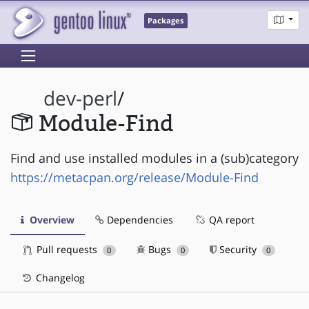
Packages
dev-perl
/
Module-Find
Find and use installed modules in a (sub)category
https://metacpan.org/release/Module-Find
Overview
Dependencies
QA report
Pull requests
Bugs
Security
0
0
0
Changelog