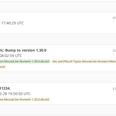
6
 17:40:29 UTC
: Bump to version 1.30.0
6
08:02:59 UTC
s-MooseLike-Numeric-1.30.0.ebuild
dev-perl/MooX-Types-MooseLike-Numeric/Mani
.xml
11234.
6
-28 19:50:50 UTC
s-MooseLike-Numeric-1.20.0.ebuild