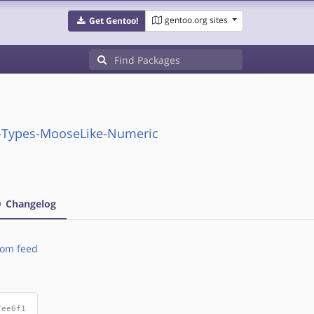
gentoo.org sites
Get Gentoo!
X-Types-MooseLike-Numeric
Changelog
om feed
7ee6f1