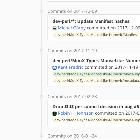
Commits on 2017-12-09
dev-perl/*: Update Manifest hashes
Michał Górny
committed on 2017-12-09
dev-perl/MooX-Types-MooseLike-Numeric/Manifest
Commits on 2017-11-19
dev-perl/MooX-Types-MooseLike-Numeric
Kent Fredric
committed on 2017-11-19 
dev-perl/MooX-Types-MooseLike-Numeric/MooX-Type
dev-perl/MooX-Types-MooseLike-Numeric/metadata
Commits on 2017-02-28
Drop $Id$ per council decision in bug #6
Robin H. Johnson
committed on 2017-02
dev-perl/MooX-Types-MooseLike-Numeric/MooX-Type
Commits on 2016-01-24