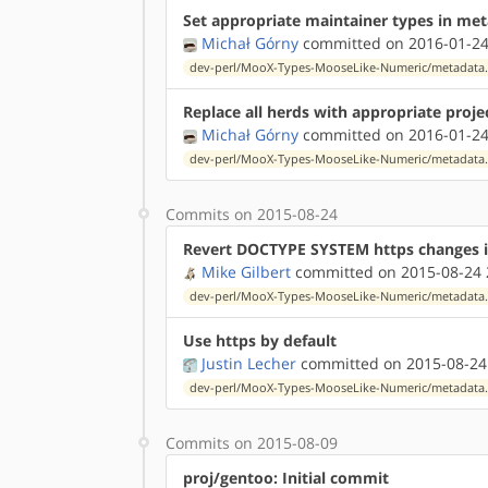
Set appropriate maintainer types in me
Michał Górny
committed on 2016-01-24
dev-perl/MooX-Types-MooseLike-Numeric/metadata
Replace all herds with appropriate proje
Michał Górny
committed on 2016-01-24
dev-perl/MooX-Types-MooseLike-Numeric/metadata
Commits on 2015-08-24
Revert DOCTYPE SYSTEM https changes 
Mike Gilbert
committed on 2015-08-24 
dev-perl/MooX-Types-MooseLike-Numeric/metadata
Use https by default
Justin Lecher
committed on 2015-08-24
dev-perl/MooX-Types-MooseLike-Numeric/metadata
Commits on 2015-08-09
proj/gentoo: Initial commit