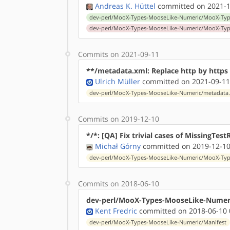
Andreas K. Hüttel
committed on 2021-1
dev-perl/MooX-Types-MooseLike-Numeric/MooX-Type
dev-perl/MooX-Types-MooseLike-Numeric/MooX-Type
Commits on 2021-09-11
**/metadata.xml: Replace http by http
Ulrich Müller
committed on 2021-09-11
dev-perl/MooX-Types-MooseLike-Numeric/metadata
Commits on 2019-12-10
*/*: [QA] Fix trivial cases of MissingTest
Michał Górny
committed on 2019-12-10
dev-perl/MooX-Types-MooseLike-Numeric/MooX-Type
Commits on 2018-06-10
dev-perl/MooX-Types-MooseLike-Numeric
Kent Fredric
committed on 2018-06-10 
dev-perl/MooX-Types-MooseLike-Numeric/Manifest