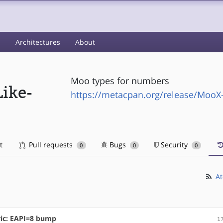
s
Architectures
About
Moo types for numbers
ike-
https://metacpan.org/release/Moo
t
Pull requests
Bugs
Security
0
0
0
At
ic: EAPI=8 bump
1