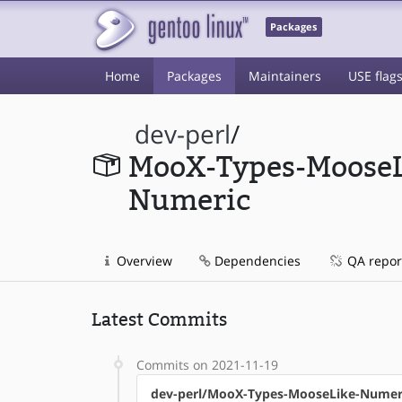
Packages
Home
Packages
Maintainers
USE flag
dev-perl
/
MooX-Types-MooseL
Numeric
Overview
Dependencies
QA repor
Latest Commits
Commits on 2021-11-19
dev-perl/MooX-Types-MooseLike-Numer