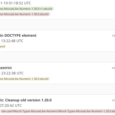
1-19 01:18:52 UTC
s-MooseLike-Numeric-1.30.0-r1.ebuild
s-MooseLike-Numeric-1.30.0.ebuild
s in DOCTYPE element
3
 13:22:48 UTC
.xml
Restrict
0
 23:22:38 UTC
s-MooseLike-Numeric-1.30.0.ebuild
: Cleanup old version 1.20.0
4
07:20:42 UTC
dev-perl/MooX-Types-MooseLike-Numeric/MooX-Types-MooseLike-Numeric-1.20.0.eb