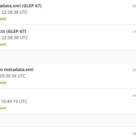
tadata.xml (GLEP 67)
8
 22:58:38 UTC
.xml
cts (GLEP 67)
c
 22:58:38 UTC
.xml
in metadata.xml
1
20:30:34 UTC
.xml
e
 10:49:19 UTC
.xml
5