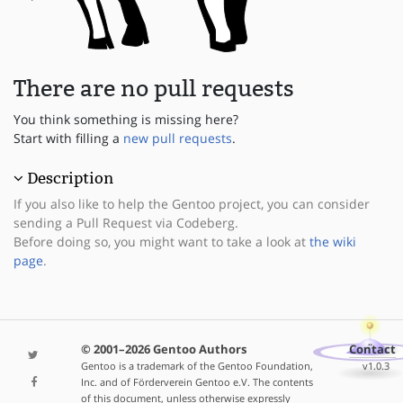
There are no pull requests
You think something is missing here?
Start with filling a
new pull requests
.
Description
If you also like to help the Gentoo project, you can consider
sending a Pull Request via Codeberg.
Before doing so, you might want to take a look at
the wiki
page
.
© 2001–2026 Gentoo Authors
Contact
Gentoo is a trademark of the Gentoo Foundation,
v1.0.3
Inc. and of Förderverein Gentoo e.V. The contents
of this document, unless otherwise expressly