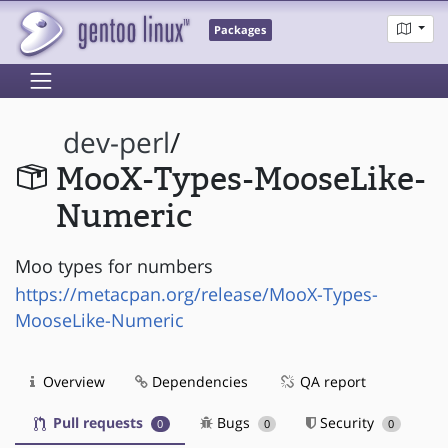
Packages
dev-perl
/
MooX-Types-MooseLike-
Numeric
Moo types for numbers
https://metacpan.org/release/MooX-Types-
MooseLike-Numeric
Overview
Dependencies
QA report
Pull requests
Bugs
Security
0
0
0