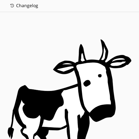
Changelog